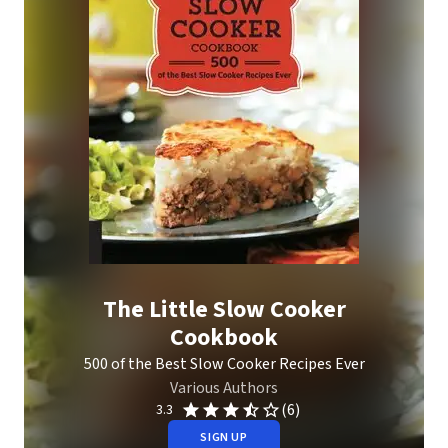
The Little Slow Cooker
Cookbook
500 of the Best Slow Cooker Recipes Ever
Various Authors
(6)
3.3
SIGN UP