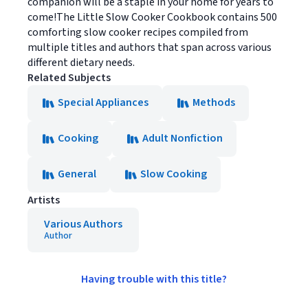
companion will be a staple in your home for years to
come!The Little Slow Cooker Cookbook contains 500
comforting slow cooker recipes compiled from
multiple titles and authors that span across various
different dietary needs.
Related Subjects
Special Appliances
Methods
Cooking
Adult Nonfiction
General
Slow Cooking
Artists
Various Authors
Author
Having trouble with this title?