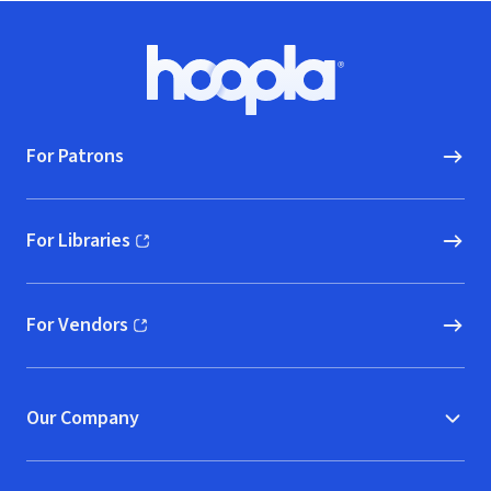
Footer
Hoopla logo, Go to homepage
For Patrons
For Libraries
(opens in new window)
For Vendors
(opens in new window)
Our Company