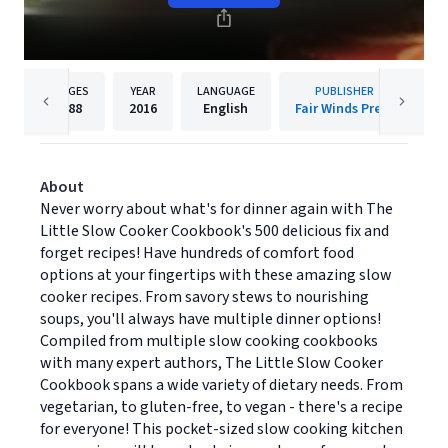
PAGES
YEAR
LANGUAGE
PUBLISHER
288
2016
English
Fair Winds Press
About
Never worry about what's for dinner again with The
Little Slow Cooker Cookbook's 500 delicious fix and
forget recipes! Have hundreds of comfort food
options at your fingertips with these amazing slow
cooker recipes. From savory stews to nourishing
soups, you'll always have multiple dinner options!
Compiled from multiple slow cooking cookbooks
with many expert authors, The Little Slow Cooker
Cookbook spans a wide variety of dietary needs. From
vegetarian, to gluten-free, to vegan - there's a recipe
for everyone! This pocket-sized slow cooking kitchen