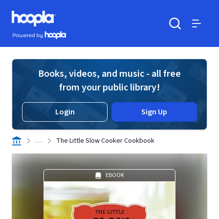
Skip to main content
Hoopla logo
Powered by Hoopla
Search
Menu
Books, videos, and music - all free
from your public library!
Login
Sign Up
. . .
The Little Slow Cooker Cookbook
EBOOK