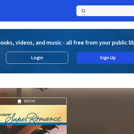
a
ooks, videos, and music - all free from your public li
Login
Sign Up
EBOOK