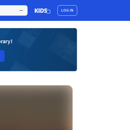
LOG IN
brary!