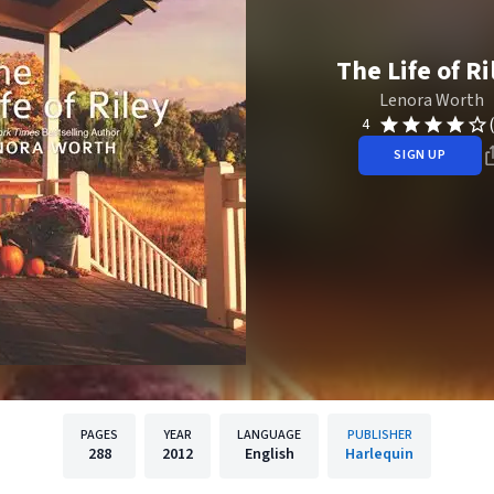
The Life of Ri
Lenora Worth
4
SIGN UP
PAGES
YEAR
LANGUAGE
PUBLISHER
288
2012
English
Harlequin