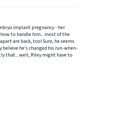
 embryo implant pregnancy - her
how to handle him... most of the
apart are back, too! Sure, he seems
ly believe he's changed his run-when-
y that... well, Riley might have to