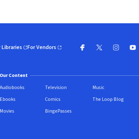
 Libraries
For Vendors
pens in new window)
(opens in new window)
Facebook
X
(opens in new win
(opens in new wi
Instagram
You
(
Our Content
Audiobooks
Television
Music
Ebooks
Comics
The Loop Blog
Movies
BingePasses