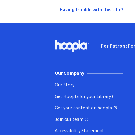
Having trouble with this title?
Footer
For Patrons
For
Hoopla logo, Go to homepage
(o
Our Company
Our Story
Get Hoopla for your Library
(opens in new window)
Get your content on hoopla
(opens in new window)
Join our team
(opens in new window)
Accessibility Statement