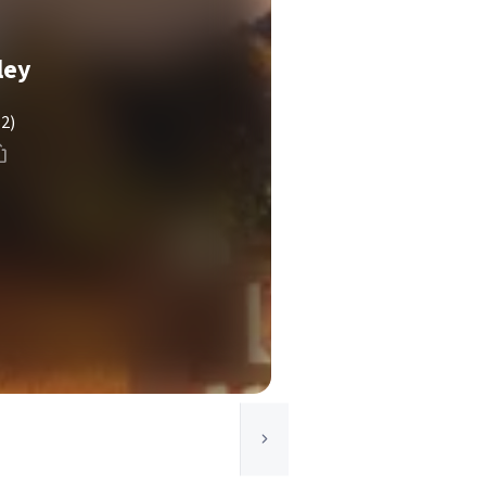
ley
(2)