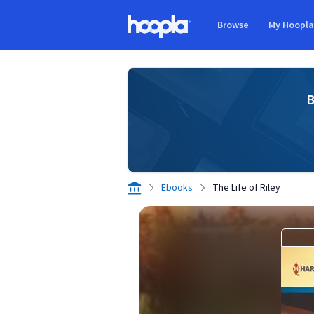
Skip to main content
Browse
My Hoopl
Hoopla logo
B
Ebooks
The Life of Riley