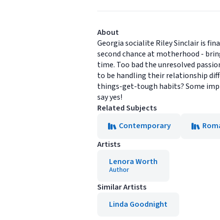
About
Georgia socialite Riley Sinclair is f
second chance at motherhood - bring
time. Too bad the unresolved passio
to be handling their relationship di
things-get-tough habits? Some impres
say yes!
Related Subjects
Contemporary
Rom
Artists
Lenora Worth
Author
Similar Artists
Linda Goodnight