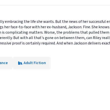
inally embracing the life she wants. But the news of her successful
s her face-to-face with her ex-husband, Jackson. Fine. She knows 
n is complicating matters. Worse, the problems that pulled them 
fferently. But with all that's gone on between them, can Riley real
sive proof is certainly required. And when Jackson delivers exactl
ance
Adult Fiction