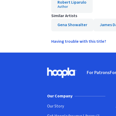
Robert Liparulo
Author
Similar Artists
Gena Showalter
James D
Having trouble with this title?
Footer
For Patrons
For
Hoopla logo, Go to homepage
(o
Our Company
Our Story