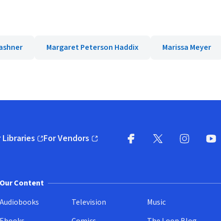
ashner
Margaret Peterson Haddix
Marissa Meyer
 Libraries
For Vendors
pens in new window)
(opens in new window)
Facebook
X
(opens in new win
(opens in new wi
Instagram
You
(
Our Content
Audiobooks
Television
Music