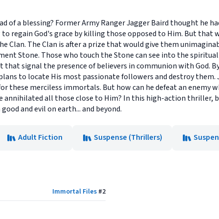
ad of a blessing? Former Army Ranger Jagger Baird thought he had
 to regain God's grace by killing those opposed to Him. But that
he Clan. The Clan is after a prize that would give them unimagina
 Stone. Those who touch the Stone can see into the spiritual w
ht that signal the presence of believers in communion with God. B
plans to locate His most passionate followers and destroy them. J
for these merciless immortals. But how can he defeat an enemy w
ve annihilated all those close to Him? In this high-action thriller,
ood and evil on earth... and beyond.
Adult Fiction
Suspense (Thrillers)
Suspens
Immortal Files
#
2