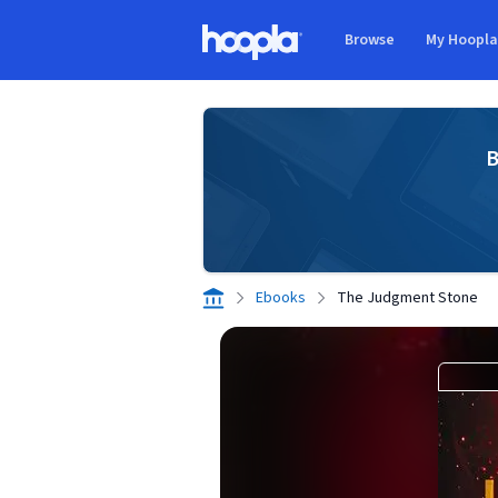
Skip to main content
Browse
My Hoopl
Hoopla logo
B
Ebooks
The Judgment Stone