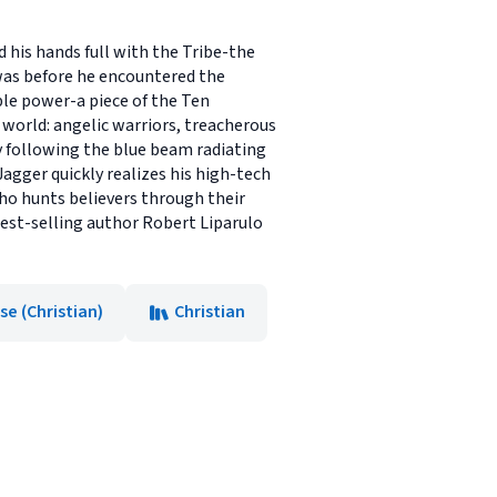
 his hands full with the Tribe-the
 was before he encountered the
ble power-a piece of the Ten
orld: angelic warriors, treacherous
y following the blue beam radiating
agger quickly realizes his high-tech
ho hunts believers through their
 best-selling author Robert Liparulo
e (Christian)
Christian