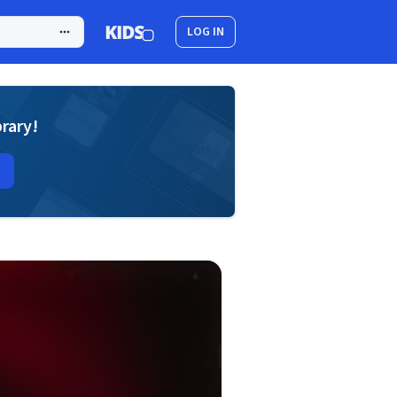
LOG IN
brary!