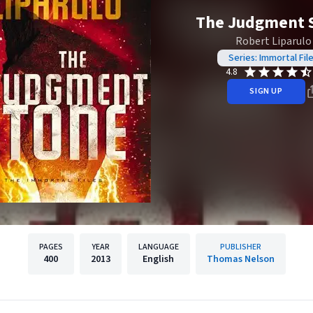
The Judgment 
Robert Liparulo
Series: Immortal Fil
4.8
SIGN UP
PAGES
YEAR
LANGUAGE
PUBLISHER
400
2013
English
Thomas Nelson