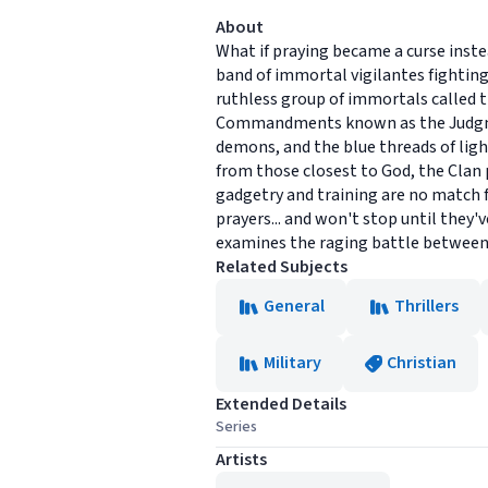
About
What if praying became a curse inste
band of immortal vigilantes fighting
ruthless group of immortals called t
Commandments known as the Judgment
demons, and the blue threads of lig
from those closest to God, the Clan 
gadgetry and training are no match 
prayers... and won't stop until they'
examines the raging battle between g
Related Subjects
General
Thrillers
Military
Christian
Extended Details
Series
Artists