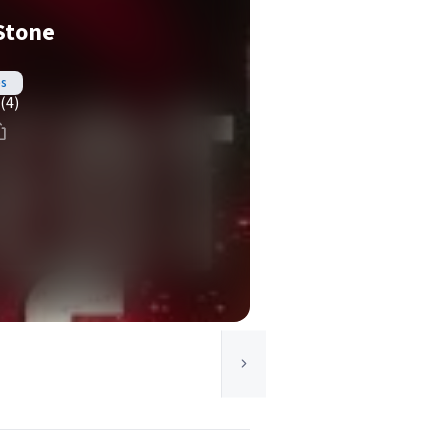
Stone
es
(4)