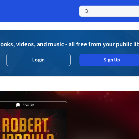
a
ooks, videos, and music - all free from your public li
Login
Sign Up
EBOOK