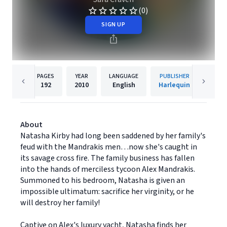
(0)
SIGN UP
PAGES
YEAR
LANGUAGE
PUBLISHER
192
2010
English
Harlequin
About
Natasha Kirby had long been saddened by her family's
feud with the Mandrakis men…now she's caught in
its savage cross fire. The family business has fallen
into the hands of merciless tycoon Alex Mandrakis.
Summoned to his bedroom, Natasha is given an
impossible ultimatum: sacrifice her virginity, or he
will destroy her family!
Captive on Alex's luxury yacht, Natasha finds her