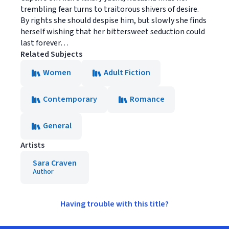
trembling fear turns to traitorous shivers of desire.
By rights she should despise him, but slowly she finds
herself wishing that her bittersweet seduction could
last forever…
Related Subjects
Women
Adult Fiction
Contemporary
Romance
General
Artists
Sara Craven
Author
Having trouble with this title?