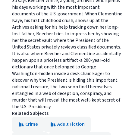
So says Beecher White, a young archivist who spends
his days working with the most important
documents of the U.S. government. When Clementine
Kaye, his first childhood crush, shows up at the
Archives asking for his help tracking down her long-
lost father, Beecher tries to impress her by showing
her the secret vault where the President of the
United States privately reviews classified documents.
It is also where Beecher and Clementine accidentally
happen upon a priceless artifact-a 200-year-old
dictionary that once belonged to George
Washington-hidden inside a desk chair. Eager to
discover why the President is hiding this important
national treasure, the two soon find themselves
entangled in a web of deception, conspiracy, and
murder that will reveal the most well-kept secret of
the U.S. Presidency.
Related Subjects
Crime
Adult Fiction