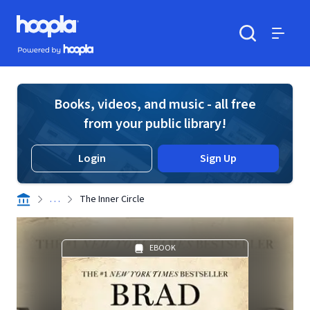
Skip to main content
Hoopla logo
Powered by Hoopla
Search
Menu
Books, videos, and music - all free
from your public library!
Login
Sign Up
. . .
The Inner Circle
EBOOK