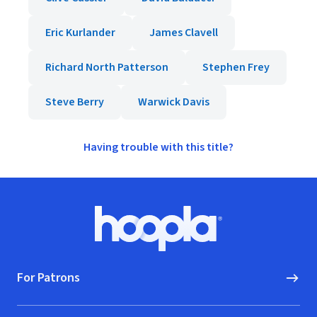
Eric Kurlander
James Clavell
Richard North Patterson
Stephen Frey
Steve Berry
Warwick Davis
Having trouble with this title?
Footer
Hoopla logo, Go to homepage
For Patrons