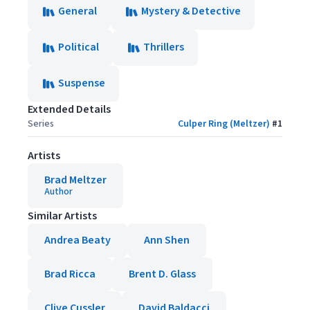
General
Mystery & Detective
Political
Thrillers
Suspense
Extended Details
Series
Culper Ring (Meltzer)
#
1
Artists
Brad Meltzer
Author
Similar Artists
Andrea Beaty
Ann Shen
Brad Ricca
Brent D. Glass
Clive Cussler
David Baldacci