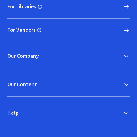
For Libraries
(opens in new window)
For Vendors
(opens in new window)
Our Company
Our Content
Help