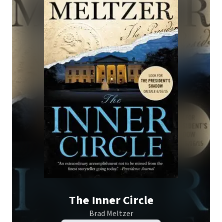
The Inner Circle
Brad Meltzer