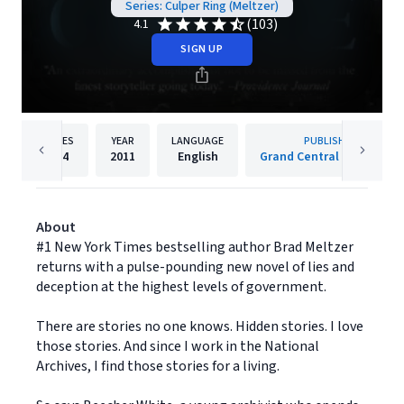
Series: Culper Ring (Meltzer)
(103)
4.1
SIGN UP
PAGES
YEAR
LANGUAGE
PUBLISHER
464
2011
English
Grand Central Publishing
About
#1 New York Times bestselling author Brad Meltzer
returns with a pulse-pounding new novel of lies and
deception at the highest levels of government.
There are stories no one knows. Hidden stories. I love
those stories. And since I work in the National
Archives, I find those stories for a living.