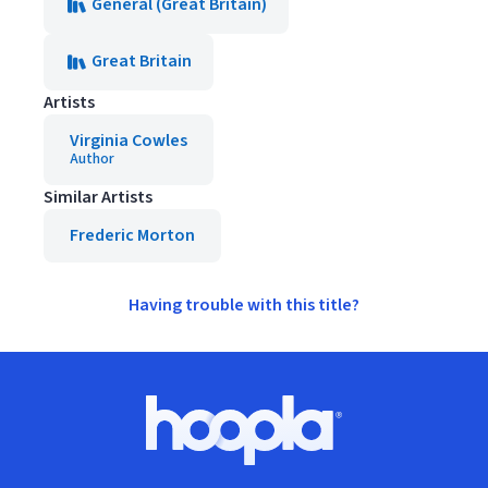
General (Great Britain)
Great Britain
Artists
Virginia Cowles
Author
Similar Artists
Frederic Morton
Having trouble with this title?
Footer
Hoopla logo, Go to homepage