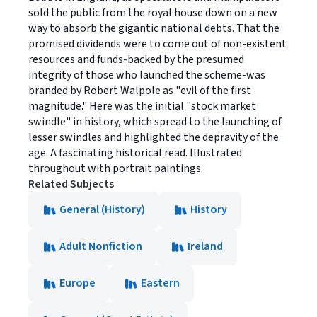
sold the public from the royal house down on a new
way to absorb the gigantic national debts. That the
promised dividends were to come out of non-existent
resources and funds-backed by the presumed
integrity of those who launched the scheme-was
branded by Robert Walpole as "evil of the first
magnitude." Here was the initial "stock market
swindle" in history, which spread to the launching of
lesser swindles and highlighted the depravity of the
age. A fascinating historical read. Illustrated
throughout with portrait paintings.
Related Subjects
General (History)
History
Adult Nonfiction
Ireland
Europe
Eastern