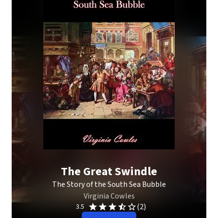
The Great Swindle
The Story of the South Sea Bubble
Virginia Cowles
(2)
3.5