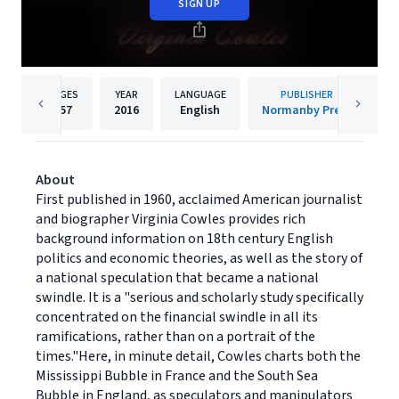
SIGN UP
PAGES
YEAR
LANGUAGE
PUBLISHER
157
2016
English
Normanby Press
About
First published in 1960, acclaimed American journalist
and biographer Virginia Cowles provides rich
background information on 18th century English
politics and economic theories, as well as the story of
a national speculation that became a national
swindle. It is a "serious and scholarly study specifically
concentrated on the financial swindle in all its
ramifications, rather than on a portrait of the
times."Here, in minute detail, Cowles charts both the
Mississippi Bubble in France and the South Sea
Bubble in England, as speculators and manipulators