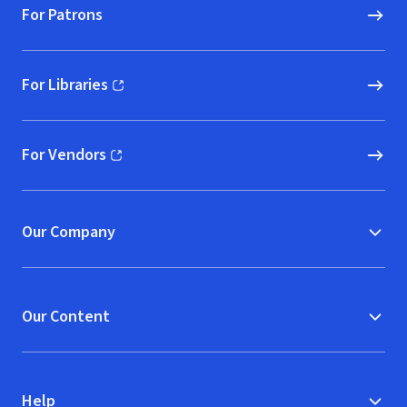
For Patrons
For Libraries
(opens in new window)
For Vendors
(opens in new window)
Our Company
Our Content
Help