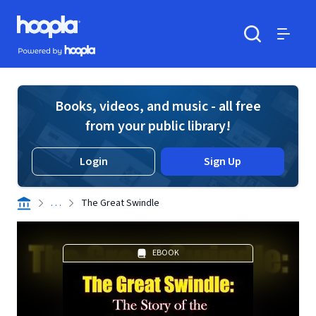
Skip to main content
Hoopla logo
Powered by Hoopla
Search
Menu
Books, videos, and music - all free
from your public library!
Login
Sign Up
. . .
The Great Swindle
EBOOK