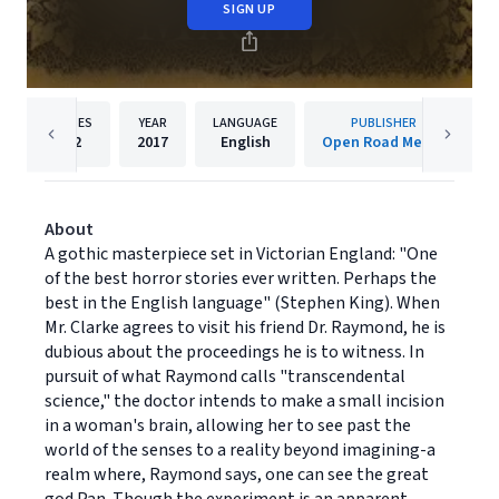
SIGN UP
PAGES
YEAR
LANGUAGE
PUBLISHER
42
2017
English
Open Road Media
About
A gothic masterpiece set in Victorian England: "One
of the best horror stories ever written. Perhaps the
best in the English language" (Stephen King). When
Mr. Clarke agrees to visit his friend Dr. Raymond, he is
dubious about the proceedings he is to witness. In
pursuit of what Raymond calls "transcendental
science," the doctor intends to make a small incision
in a woman's brain, allowing her to see past the
world of the senses to a reality beyond imagining-a
realm where, Raymond says, one can see the great