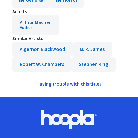
General
Horror
Artists
Arthur Machen
Author
Similar Artists
Algernon Blackwood
M. R. James
Robert W. Chambers
Stephen King
Having trouble with this title?
Footer
Hoopla logo, Go to homepage