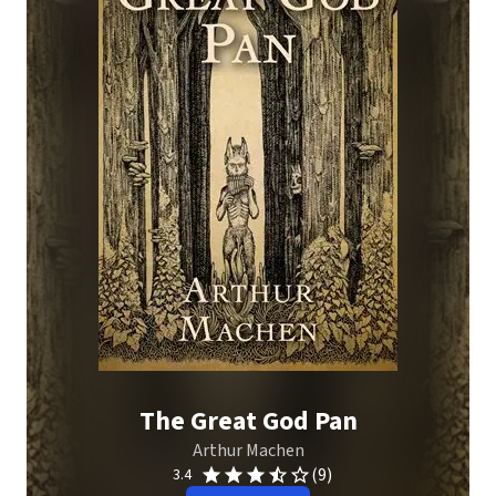
The Great God Pan
Arthur Machen
(9)
3.4