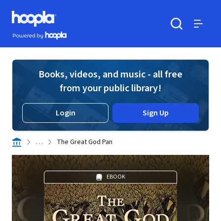
Skip to main content
Hoopla logo
Powered by Hoopla
Search
Menu
Books, videos, and music - all free
from your public library!
Login
Sign Up
. . .
The Great God Pan
EBOOK