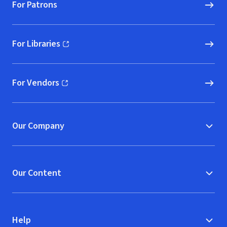
For Patrons
For Libraries
(opens in new window)
For Vendors
(opens in new window)
Our Company
Our Content
Help