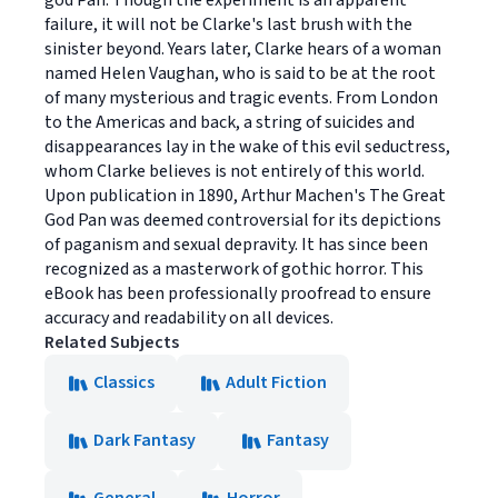
god Pan. Though the experiment is an apparent
failure, it will not be Clarke's last brush with the
sinister beyond. Years later, Clarke hears of a woman
named Helen Vaughan, who is said to be at the root
of many mysterious and tragic events. From London
to the Americas and back, a string of suicides and
disappearances lay in the wake of this evil seductress,
whom Clarke believes is not entirely of this world.
Upon publication in 1890, Arthur Machen's The Great
God Pan was deemed controversial for its depictions
of paganism and sexual depravity. It has since been
recognized as a masterwork of gothic horror. This
eBook has been professionally proofread to ensure
accuracy and readability on all devices.
Related Subjects
Classics
Adult Fiction
Dark Fantasy
Fantasy