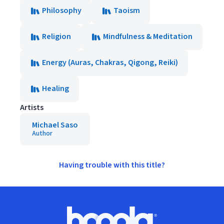
Philosophy
Taoism
Religion
Mindfulness & Meditation
Energy (Auras, Chakras, Qigong, Reiki)
Healing
Artists
Michael Saso
Author
Having trouble with this title?
Footer