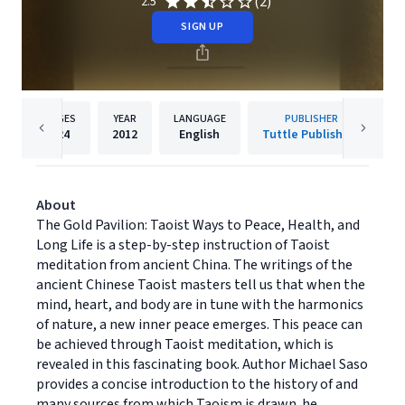
(2)
2.5
SIGN UP
PAGES
YEAR
LANGUAGE
PUBLISHER
224
2012
English
Tuttle Publishing
About
The Gold Pavilion: Taoist Ways to Peace, Health, and
Long Life is a step-by-step instruction of Taoist
meditation from ancient China. The writings of the
ancient Chinese Taoist masters tell us that when the
mind, heart, and body are in tune with the harmonics
of nature, a new inner peace emerges. This peace can
be achieved through Taoist meditation, which is
revealed in this fascinating book. Author Michael Saso
provides a concise introduction to the history of and
many sources from which Taoism is drawn. he