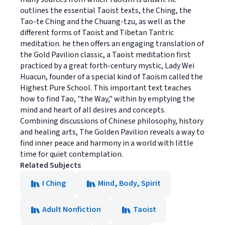
outlines the essential Taoist texts, the Ching, the
Tao-te Ching and the Chuang-tzu, as well as the
different forms of Taoist and Tibetan Tantric
meditation. he then offers an engaging translation of
the Gold Pavilion classic, a Taoist meditation first
practiced by a great forth-century mystic, Lady Wei
Huacun, founder of a special kind of Taoism called the
Highest Pure School. This important text teaches
how to find Tao, "the Way," within by emptying the
mind and heart of all desires and concepts.
Combining discussions of Chinese philosophy, history
and healing arts, The Golden Pavilion reveals a way to
find inner peace and harmony in a world with little
time for quiet contemplation.
Related Subjects
I Ching
Mind, Body, Spirit
Adult Nonfiction
Taoist