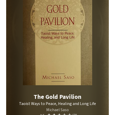
The Gold Pavilion
Taoist Ways to Peace, Healing and Long Life
Michael Saso