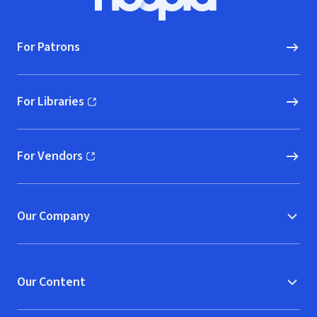
Hoopla logo, Go to homepage
For Patrons
For Libraries
(opens in new window)
For Vendors
(opens in new window)
Our Company
Our Content