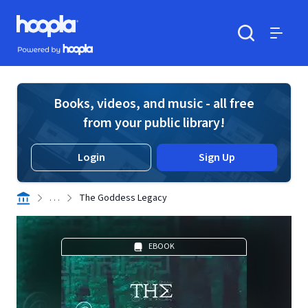
Skip to main content
Hoopla logo
Powered by Hoopla
Search
Menu
Books, videos, and music - all free
from your public library!
Login
Sign Up
. . .
The Goddess Legacy
EBOOK