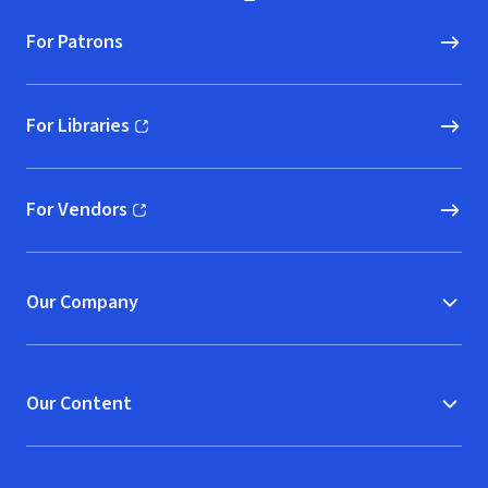
For Patrons
For Libraries
(opens in new window)
For Vendors
(opens in new window)
Our Company
Our Content