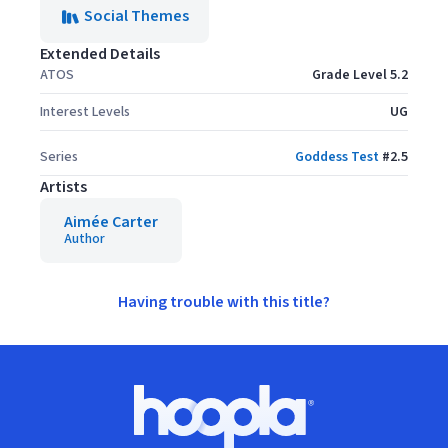
Social Themes
Extended Details
ATOS
Grade Level 5.2
Interest Levels
UG
Series
Goddess Test
#
2.5
Artists
Aimée Carter
Author
Having trouble with this title?
Footer
Hoopla logo, Go to homepage