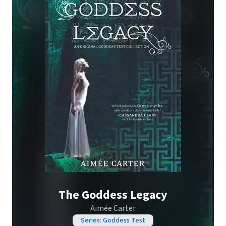
The Goddess Legacy
Aimée Carter
Series: Goddess Test