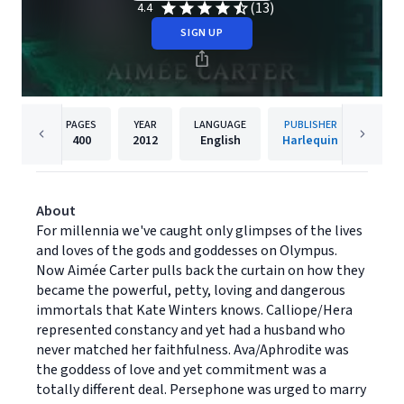
(13)
4.4
SIGN UP
PAGES
YEAR
LANGUAGE
PUBLISHER
400
2012
English
Harlequin
About
For millennia we've caught only glimpses of the lives
and loves of the gods and goddesses on Olympus.
Now Aimée Carter pulls back the curtain on how they
became the powerful, petty, loving and dangerous
immortals that Kate Winters knows. Calliope/Hera
represented constancy and yet had a husband who
never matched her faithfulness. Ava/Aphrodite was
the goddess of love and yet commitment was a
totally different deal. Persephone was urged to marry