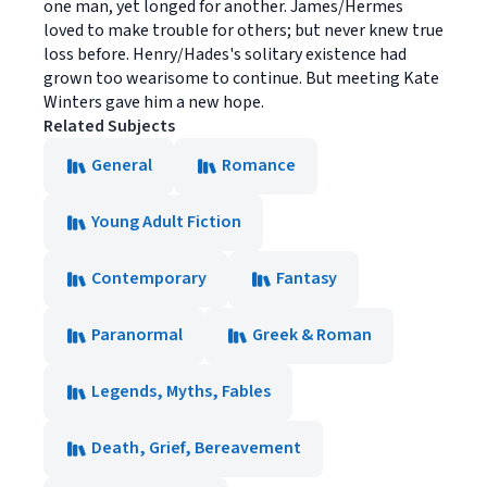
one man, yet longed for another. James/Hermes
loved to make trouble for others; but never knew true
loss before. Henry/Hades's solitary existence had
grown too wearisome to continue. But meeting Kate
Winters gave him a new hope.
Related Subjects
General
Romance
Young Adult Fiction
Contemporary
Fantasy
Paranormal
Greek & Roman
Legends, Myths, Fables
Death, Grief, Bereavement