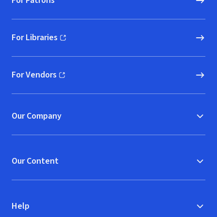
For Patrons
For Libraries
(opens in new window)
For Vendors
(opens in new window)
Our Company
Our Content
Help