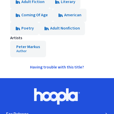
Adult Fiction
Literary
Coming Of Age
American
Poetry
Adult Nonfiction
Artists
Peter Markus
Author
Having trouble with this title?
Footer
Hoopla logo, Go to homepage