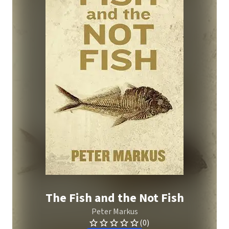
The Fish and the Not Fish
Peter Markus
(0)