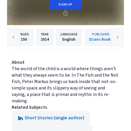
SIGN UP
PAGES
YEAR
LANGUAGE
PUBLISHER
150
2014
English
Dzanc Books
About
The world of the child is a world where things aren't
what they always seem to be. In The Fish and the Not
Fish, Peter Markus brings us back inside that not-so-
simple space and its slippery way of seeing and
saying, a place that is primal and mythic in its re-
making.
Related Subjects
Short Stories (single author)