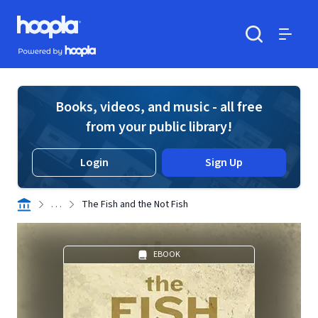
Skip to main content
Hoopla logo
Powered by Hoopla
Search
Menu
Books, videos, and music - all free
from your public library!
Login
Sign Up
. . .
The Fish and the Not Fish
EBOOK