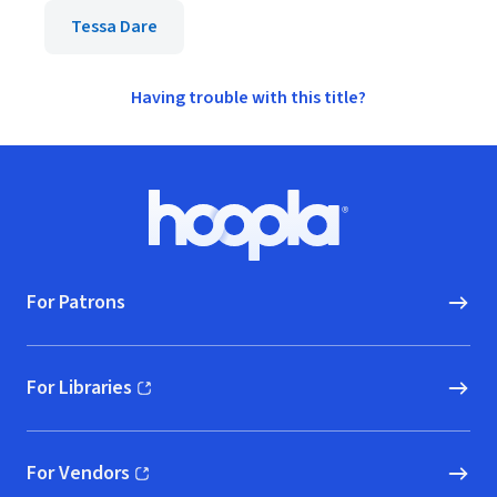
Tessa Dare
Having trouble with this title?
Footer
Hoopla logo, Go to homepage
For Patrons
For Libraries
(opens in new window)
For Vendors
(opens in new window)