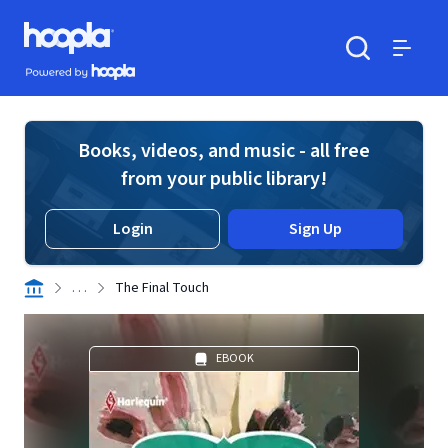
Skip to main content
Hoopla logo
Powered by Hoopla
Search
Menu
Books, videos, and music - all free
from your public library!
Login
Sign Up
. . .
The Final Touch
EBOOK