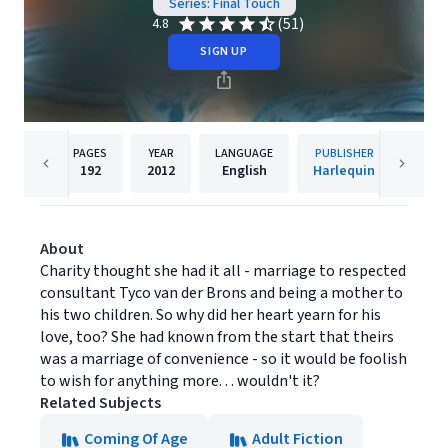
Series: Final Touch
(51)
4.8
SIGN UP
PAGES
YEAR
LANGUAGE
PUBLISHER
192
2012
English
Harlequin
About
Charity thought she had it all - marriage to respected
consultant Tyco van der Brons and being a mother to
his two children. So why did her heart yearn for his
love, too? She had known from the start that theirs
was a marriage of convenience - so it would be foolish
to wish for anything more. . . wouldn't it?
Related Subjects
Coming Of Age
Adult Fiction