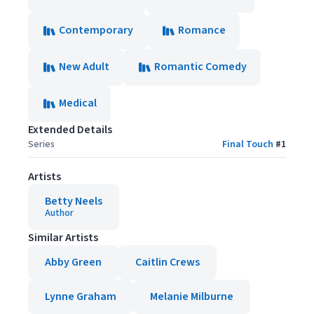
Contemporary
Romance
New Adult
Romantic Comedy
Medical
Extended Details
Series
Final Touch
#
1
Artists
Betty Neels
Author
Similar Artists
Abby Green
Caitlin Crews
Lynne Graham
Melanie Milburne