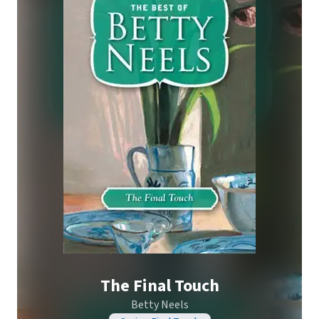
The Final Touch
Betty Neels