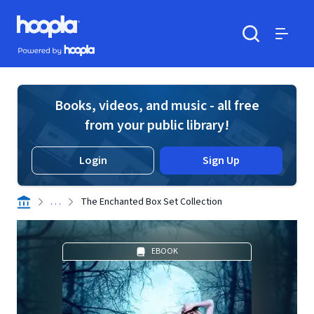
Skip to main content
Hoopla logo
Powered by Hoopla
Search
Menu
Books, videos, and music - all free
from your public library!
Login
Sign Up
. . .
The Enchanted Box Set Collection
EBOOK