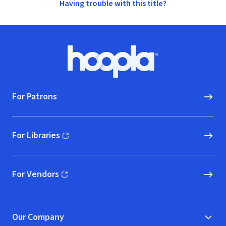
Having trouble with this title?
Footer
Hoopla logo, Go to homepage
For Patrons
For Libraries
(opens in new window)
For Vendors
(opens in new window)
Our Company