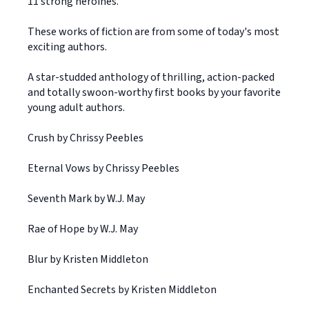
11 strong heroines.
These works of fiction are from some of today's most
exciting authors.
A star-studded anthology of thrilling, action-packed
and totally swoon-worthy first books by your favorite
young adult authors.
Crush by Chrissy Peebles
Eternal Vows by Chrissy Peebles
Seventh Mark by W.J. May
Rae of Hope by W.J. May
Blur by Kristen Middleton
Enchanted Secrets by Kristen Middleton