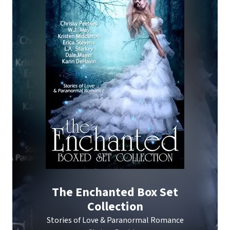
The Enchanted Box Set
Collection
Stories of Love & Paranormal Romance