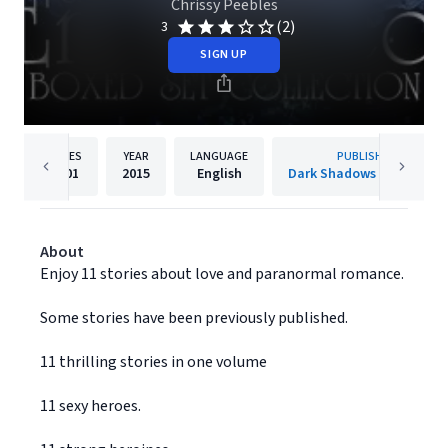
Chrissy Peebles
(2)
3
SIGN UP
PAGES
YEAR
LANGUAGE
PUBLISHER
3301
2015
English
Dark Shadows Publishing
About
Enjoy 11 stories about love and paranormal romance.
Some stories have been previously published.
11 thrilling stories in one volume
11 sexy heroes.