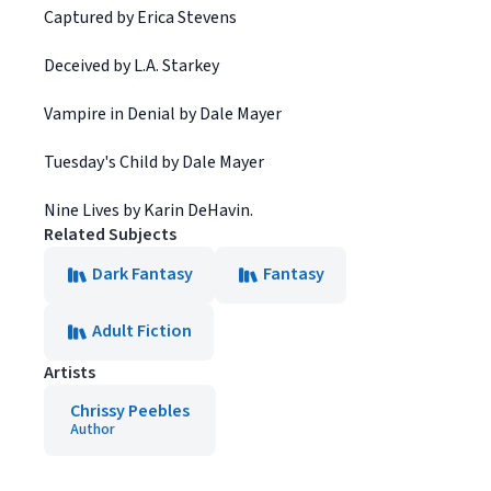
Captured by Erica Stevens
Deceived by L.A. Starkey
Vampire in Denial by Dale Mayer
Tuesday's Child by Dale Mayer
Nine Lives by Karin DeHavin.
Related Subjects
Dark Fantasy
Fantasy
Adult Fiction
Artists
Chrissy Peebles
Author