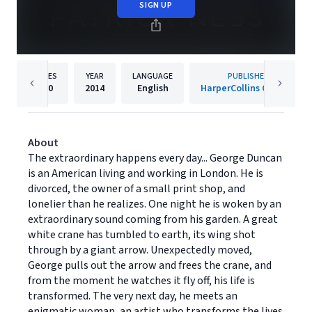
SIGN UP
PAGES
YEAR
LANGUAGE
PUBLISHER
320
2014
English
HarperCollins Canada
About
The extraordinary happens every day... George Duncan
is an American living and working in London. He is
divorced, the owner of a small print shop, and
lonelier than he realizes. One night he is woken by an
extraordinary sound coming from his garden. A great
white crane has tumbled to earth, its wing shot
through by a giant arrow. Unexpectedly moved,
George pulls out the arrow and frees the crane, and
from the moment he watches it fly off, his life is
transformed. The very next day, he meets an
enigmatic woman, an artist who transforms the lives