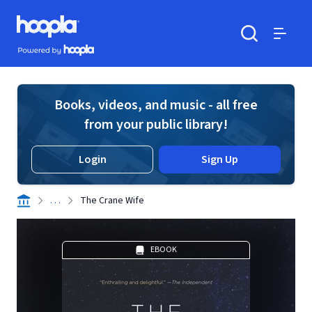
Skip to main content
Hoopla logo
Powered by Hoopla
Search
Menu
Books, videos, and music - all free
from your public library!
Login
Sign Up
. . .
The Crane Wife
EBOOK