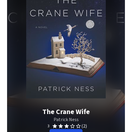
The Crane Wife
Patrick Ness
(2)
3