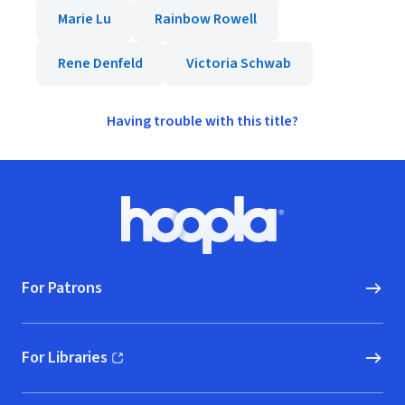
Marie Lu
Rainbow Rowell
Rene Denfeld
Victoria Schwab
Having trouble with this title?
Footer
Hoopla logo, Go to homepage
For Patrons
For Libraries
(opens in new window)