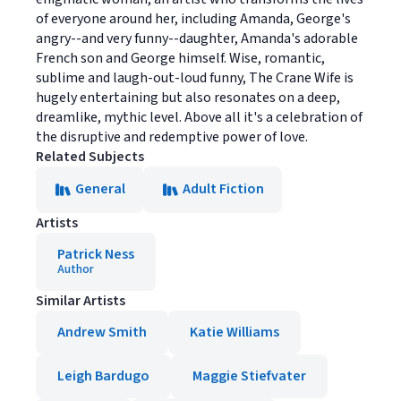
of everyone around her, including Amanda, George's
angry--and very funny--daughter, Amanda's adorable
French son and George himself. Wise, romantic,
sublime and laugh-out-loud funny, The Crane Wife is
hugely entertaining but also resonates on a deep,
dreamlike, mythic level. Above all it's a celebration of
the disruptive and redemptive power of love.
Related Subjects
General
Adult Fiction
Artists
Patrick Ness
Author
Similar Artists
Andrew Smith
Katie Williams
Leigh Bardugo
Maggie Stiefvater