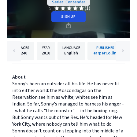
Series: Contender
(1)
5
SIGN UP
PAGES
YEAR
LANGUAGE
PUBLISHER
240
2010
English
HarperCollins
About
Sonny's been an outsider all his life. He has never fit
into either world: the Moscondagas on the
Reservation see him as white; whites see him as
Indian. So far, Sonny's managed to harness his anger -
- what he calls "the monster" -- in the boxing ring.
But Sonny wants out of the Res. He's headed for New
York City, where nobody can tell him what to do.
Sonny doesn't count on stepping into the middle of a