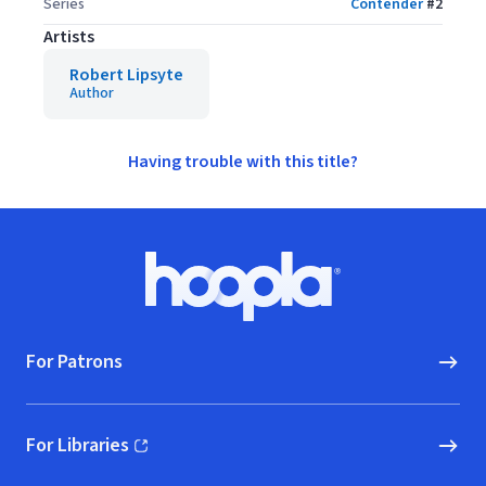
Series
Contender
#
2
Artists
Robert Lipsyte
Author
Having trouble with this title?
Footer
Hoopla logo, Go to homepage
For Patrons
For Libraries
(opens in new window)