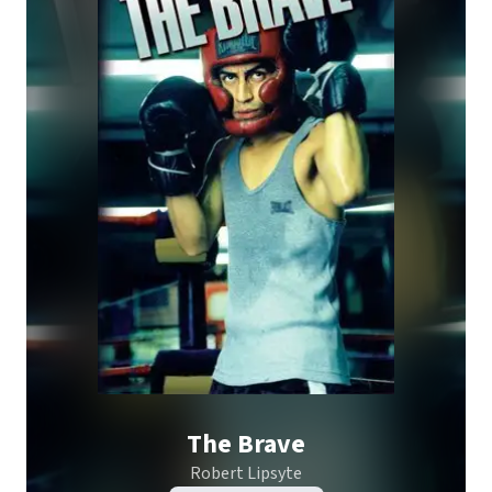
The Brave
Robert Lipsyte