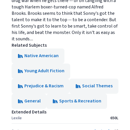
drug war when he gets there -- or on tangling with a
tough Harlem boxer-turned-cop named Alfred
Brooks. Brooks seems to think that Sonny's got the
talent to make it to the top -- to be a contender. But
first Sonny's got to learn to be smart, take control of
his life, and beat the monster. Only it isn't as easy as
it sounds....
Related Subjects
Native American
Young Adult Fiction
Prejudice & Racism
Social Themes
General
Sports & Recreation
Extended Details
Lexile
650L