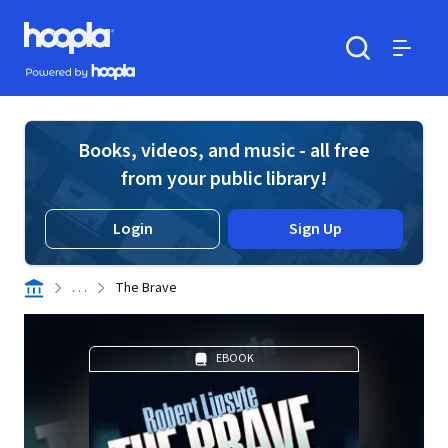
Skip to main content
Hoopla logo
Powered by Hoopla
Search
Menu
Books, videos, and music - all free
from your public library!
Login
Sign Up
. . .
The Brave
EBOOK