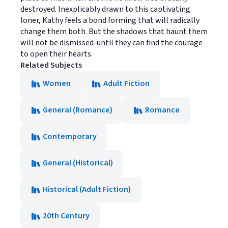
destroyed. Inexplicably drawn to this captivating
loner, Kathy feels a bond forming that will radically
change them both. But the shadows that haunt them
will not be dismissed-until they can find the courage
to open their hearts.
Related Subjects
Women
Adult Fiction
General (Romance)
Romance
Contemporary
General (Historical)
Historical (Adult Fiction)
20th Century