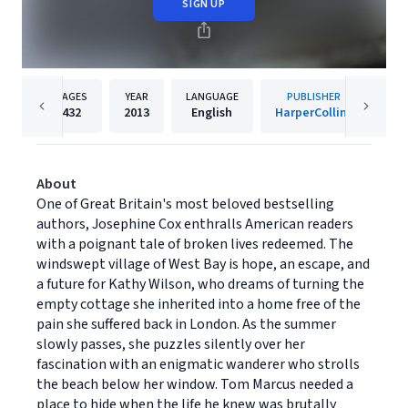
SIGN UP
PAGES
YEAR
LANGUAGE
PUBLISHER
432
2013
English
HarperCollins
About
One of Great Britain's most beloved bestselling
authors, Josephine Cox enthralls American readers
with a poignant tale of broken lives redeemed. The
windswept village of West Bay is hope, an escape, and
a future for Kathy Wilson, who dreams of turning the
empty cottage she inherited into a home free of the
pain she suffered back in London. As the summer
slowly passes, she puzzles silently over her
fascination with an enigmatic wanderer who strolls
the beach below her window. Tom Marcus needed a
place to hide when the life he knew was brutally