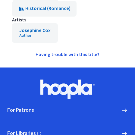
Historical (Romance)
Artists
Josephine Cox
Author
Having trouble with this title?
Footer
Hoopla logo, Go to homepage
For Patrons
For Libraries