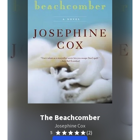
The Beachcomber
Josephine Cox
(2)
5