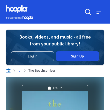
Skip to main content
Hoopla logo
Powered by Hoopla
Search
Menu
Books, videos, and music - all free
from your public library!
Login
Sign Up
. . .
The Beachcomber
EBOOK