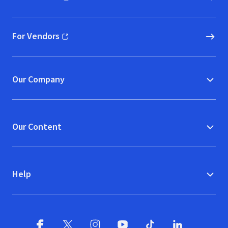
(opens in new window)
For Vendors
(opens in new window)
Our Company
Our Content
Help