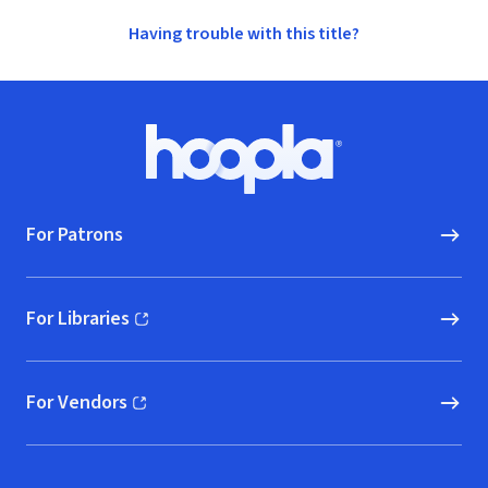
Having trouble with this title?
Footer
Hoopla logo, Go to homepage
For Patrons
For Libraries
(opens in new window)
For Vendors
(opens in new window)