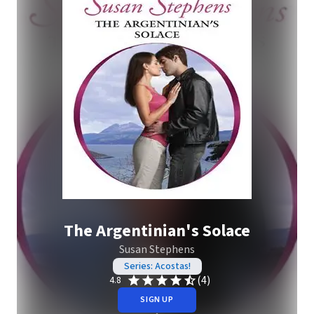
The Argentinian's Solace
Susan Stephens
Series: Acostas!
(4)
4.8
SIGN UP