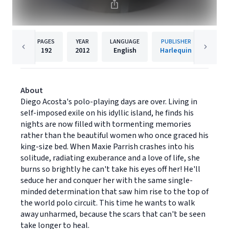
PAGES
YEAR
LANGUAGE
PUBLISHER
192
2012
English
Harlequin
About
Diego Acosta's polo-playing days are over. Living in
self-imposed exile on his idyllic island, he finds his
nights are now filled with tormenting memories
rather than the beautiful women who once graced his
king-size bed. When Maxie Parrish crashes into his
solitude, radiating exuberance and a love of life, she
burns so brightly he can't take his eyes off her! He'll
seduce her and conquer her with the same single-
minded determination that saw him rise to the top of
the world polo circuit. This time he wants to walk
away unharmed, because the scars that can't be seen
take longer to heal.