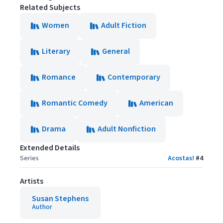
Related Subjects
Women
Adult Fiction
Literary
General
Romance
Contemporary
Romantic Comedy
American
Drama
Adult Nonfiction
Extended Details
Series
Acostas!
#
4
Artists
Susan Stephens
Author