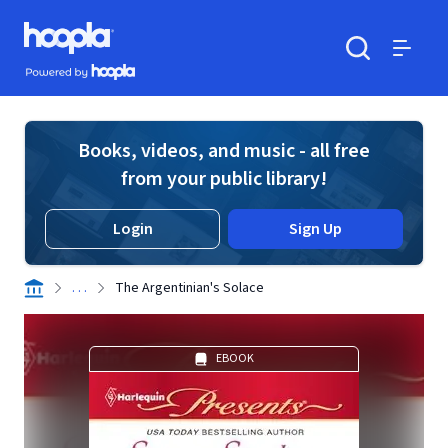
Skip to main content
Hoopla logo
Powered by Hoopla
Search
Menu
Books, videos, and music - all free
from your public library!
Login
Sign Up
. . .
The Argentinian's Solace
EBOOK