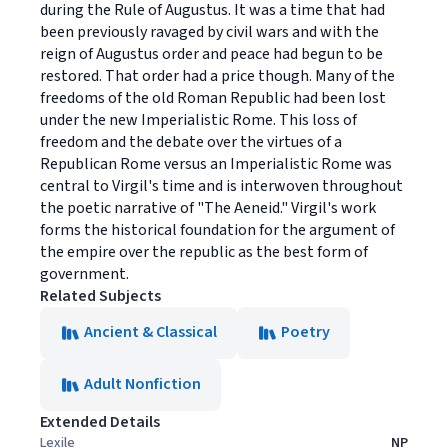
during the Rule of Augustus. It was a time that had
been previously ravaged by civil wars and with the
reign of Augustus order and peace had begun to be
restored. That order had a price though. Many of the
freedoms of the old Roman Republic had been lost
under the new Imperialistic Rome. This loss of
freedom and the debate over the virtues of a
Republican Rome versus an Imperialistic Rome was
central to Virgil's time and is interwoven throughout
the poetic narrative of "The Aeneid." Virgil's work
forms the historical foundation for the argument of
the empire over the republic as the best form of
government.
Related Subjects
Ancient & Classical
Poetry
Adult Nonfiction
Extended Details
Lexile
NP