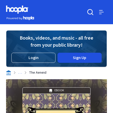
Skip to main content
Hoopla logo
Powered by Hoopla
Search
Menu
Books, videos, and music - all free
from your public library!
Login
Sign Up
. . .
The Aeneid
EBOOK