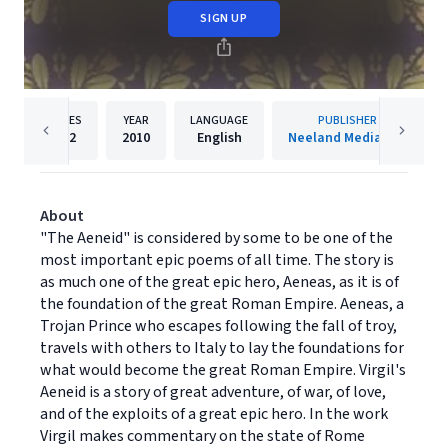
SIGN UP
PAGES
YEAR
LANGUAGE
PUBLISHER
302
2010
English
Neeland Media LLC
About
"The Aeneid" is considered by some to be one of the
most important epic poems of all time. The story is
as much one of the great epic hero, Aeneas, as it is of
the foundation of the great Roman Empire. Aeneas, a
Trojan Prince who escapes following the fall of troy,
travels with others to Italy to lay the foundations for
what would become the great Roman Empire. Virgil's
Aeneid is a story of great adventure, of war, of love,
and of the exploits of a great epic hero. In the work
Virgil makes commentary on the state of Rome