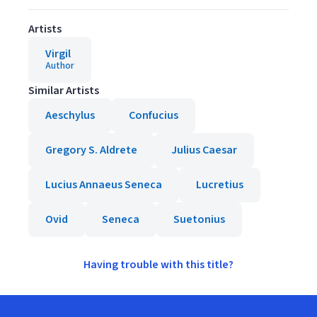
Artists
Virgil
Author
Similar Artists
Aeschylus
Confucius
Gregory S. Aldrete
Julius Caesar
Lucius Annaeus Seneca
Lucretius
Ovid
Seneca
Suetonius
Having trouble with this title?