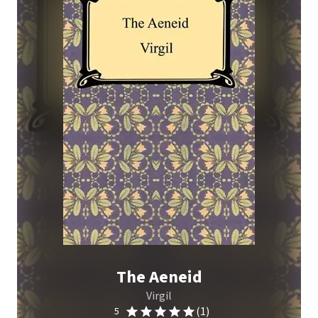
The Aeneid
Virgil
(1)
5