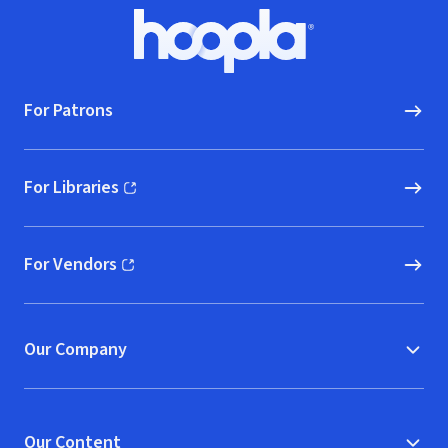
Footer
Hoopla logo, Go to homepage
For Patrons
For Libraries
(opens in new window)
For Vendors
(opens in new window)
Our Company
Our Content