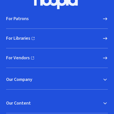
Hoopla logo, Go to homepage
For Patrons
For Libraries
(opens in new window)
For Vendors
(opens in new window)
Our Company
Our Content