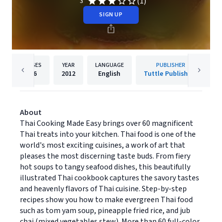
(1)
3
SIGN UP
PAGES
YEAR
LANGUAGE
PUBLISHER
96
2012
English
Tuttle Publishing
About
Thai Cooking Made Easy brings over 60 magnificent
Thai treats into your kitchen. Thai food is one of the
world's most exciting cuisines, a work of art that
pleases the most discerning taste buds. From fiery
hot soups to tangy seafood dishes, this beautifully
illustrated Thai cookbook captures the savory tastes
and heavenly flavors of Thai cuisine. Step-by-step
recipes show you how to make evergreen Thai food
such as tom yam soup, pineapple fried rice, and jub
chai (mixed vegetables stew). More than 60 full-color