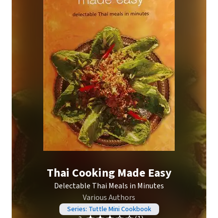
Thai Cooking Made Easy
Delectable Thai Meals in Minutes
Various Authors
Series: Tuttle Mini Cookbook