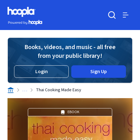
Skip to main content
Hoopla logo
Powered by Hoopla
Search
Menu
Books, videos, and music - all free
from your public library!
Login
Sign Up
. . .
Thai Cooking Made Easy
EBOOK