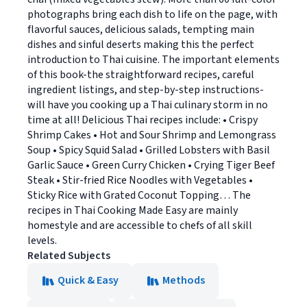
photographs bring each dish to life on the page, with
flavorful sauces, delicious salads, tempting main
dishes and sinful deserts making this the perfect
introduction to Thai cuisine. The important elements
of this book-the straightforward recipes, careful
ingredient listings, and step-by-step instructions-
will have you cooking up a Thai culinary storm in no
time at all! Delicious Thai recipes include: • Crispy
Shrimp Cakes • Hot and Sour Shrimp and Lemongrass
Soup • Spicy Squid Salad • Grilled Lobsters with Basil
Garlic Sauce • Green Curry Chicken • Crying Tiger Beef
Steak • Stir-fried Rice Noodles with Vegetables •
Sticky Rice with Grated Coconut Topping… The
recipes in Thai Cooking Made Easy are mainly
homestyle and are accessible to chefs of all skill
levels.
Related Subjects
Quick & Easy
Methods