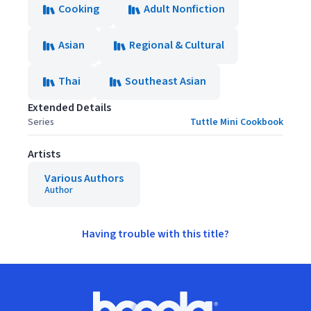
Cooking
Adult Nonfiction
Asian
Regional & Cultural
Thai
Southeast Asian
Extended Details
Series
Tuttle Mini Cookbook
Artists
Various Authors
Author
Having trouble with this title?
Footer