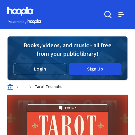
Skip to main content
Hoopla logo
Powered by Hoopla
Search
Menu
Books, videos, and music - all free
from your public library!
Login
Sign Up
. . .
Tarot Triumphs
EBOOK