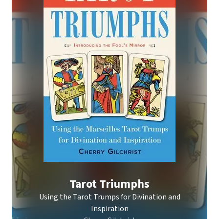
Tarot Triumphs
Using the Tarot Trumps for Divination and
Inspiration