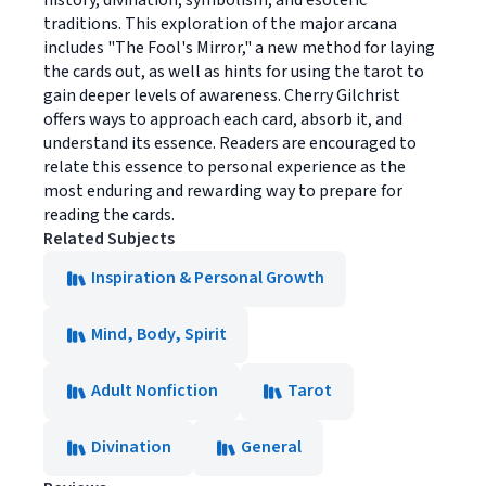
history, divination, symbolism, and esoteric
traditions. This exploration of the major arcana
includes "The Fool's Mirror," a new method for laying
the cards out, as well as hints for using the tarot to
gain deeper levels of awareness. Cherry Gilchrist
offers ways to approach each card, absorb it, and
understand its essence. Readers are encouraged to
relate this essence to personal experience as the
most enduring and rewarding way to prepare for
reading the cards.
Related Subjects
Inspiration & Personal Growth
Mind, Body, Spirit
Adult Nonfiction
Tarot
Divination
General