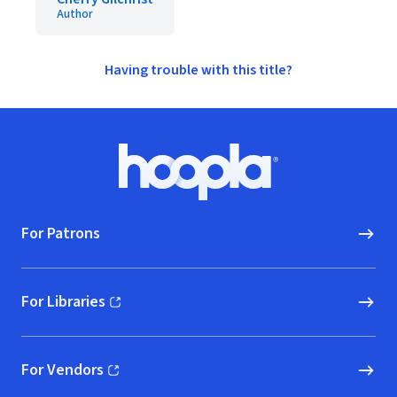
Author
Having trouble with this title?
Footer
Hoopla logo, Go to homepage
For Patrons
For Libraries
(opens in new window)
For Vendors
(opens in new window)