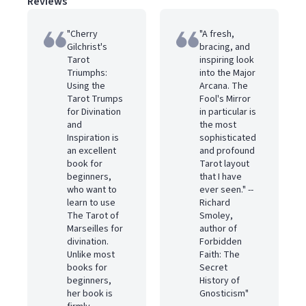
Reviews
"Cherry
"A fresh,
Gilchrist's
bracing, and
Tarot
inspiring look
Triumphs:
into the Major
Using the
Arcana. The
Tarot Trumps
Fool's Mirror
for Divination
in particular is
and
the most
Inspiration is
sophisticated
an excellent
and profound
book for
Tarot layout
beginners,
that I have
who want to
ever seen." --
learn to use
Richard
The Tarot of
Smoley,
Marseilles for
author of
divination.
Forbidden
Unlike most
Faith: The
books for
Secret
beginners,
History of
her book is
Gnosticism"