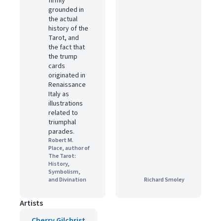
firmly
grounded in
the actual
history of the
Tarot, and
the fact that
the trump
cards
originated in
Renaissance
Italy as
illustrations
related to
triumphal
parades.
Robert M.
Place, author of
The Tarot:
History,
Symbolism,
and Divination
Richard Smoley
Artists
Cherry Gilchrist