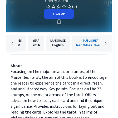
Cherry Gilchrist
(0)
SIGN UP
PAGES
YEAR
LANGUAGE
PUBLISHER
320
2016
English
Red Wheel Weiser
About
Focusing on the major arcana, or trumps, of the
Marseilles Tarot, the aim of this book is to encourage
the reader to experience the tarot in a direct, fresh,
and uncluttered way. Key points: Focuses on the 22
trumps, or the major arcana of the tarot. Offers
advice on how to study each card and find its unique
significance. Provides instructions for laying out and
reading the cards. Explores the tarot in terms of