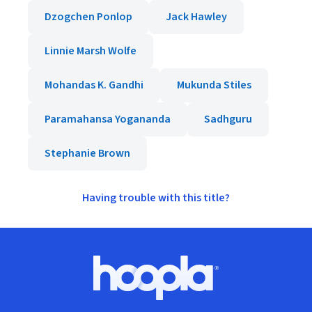
Dzogchen Ponlop
Jack Hawley
Linnie Marsh Wolfe
Mohandas K. Gandhi
Mukunda Stiles
Paramahansa Yogananda
Sadhguru
Stephanie Brown
Having trouble with this title?
Footer
Hoopla logo, Go to homepage