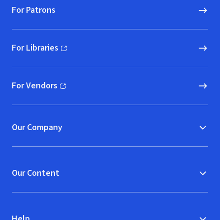
For Patrons
For Libraries
(opens in new window)
For Vendors
(opens in new window)
Our Company
Our Content
Help