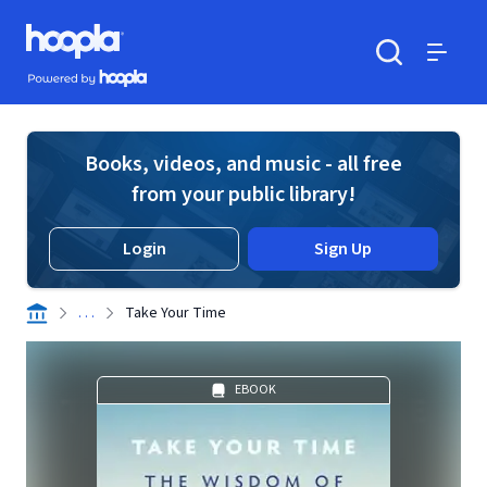
Skip to main content
Hoopla logo
Powered by Hoopla
Search
Menu
Books, videos, and music - all free
from your public library!
Login
Sign Up
. . .
Take Your Time
EBOOK