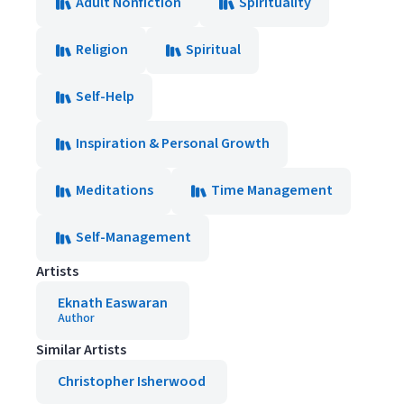
Adult Nonfiction
Spirituality
Religion
Spiritual
Self-Help
Inspiration & Personal Growth
Meditations
Time Management
Self-Management
Artists
Eknath Easwaran
Author
Similar Artists
Christopher Isherwood