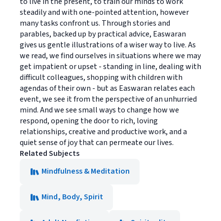
to live in the present, to train our minds to work
steadily and with one-pointed attention, however
many tasks confront us. Through stories and
parables, backed up by practical advice, Easwaran
gives us gentle illustrations of a wiser way to live. As
we read, we find ourselves in situations where we may
get impatient or upset - standing in line, dealing with
difficult colleagues, shopping with children with
agendas of their own - but as Easwaran relates each
event, we see it from the perspective of an unhurried
mind. And we see small ways to change how we
respond, opening the door to rich, loving
relationships, creative and productive work, and a
quiet sense of joy that can permeate our lives.
Related Subjects
Mindfulness & Meditation
Mind, Body, Spirit