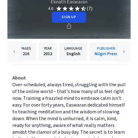
Eknath Easwaran
(7)
4.6
SIGN UP
PAGES
YEAR
LANGUAGE
PUBLISHER
216
2012
English
Nilgiri Press
About
Over-scheduled, always tired, struggling with the pull
of the online world – that's how many of us feel right
now. Training a frazzled mind to embrace calm isn't
easy. For over forty years, Easwaran dedicated himself
to teaching meditation and the wisdom of slowing
down. When the mind is unhurried, it is calm, kind,
ready for anything, aware of what really matters
amidst the clamor of a busy day. The secret is to learn