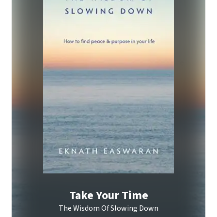
Take Your Time
The Wisdom Of Slowing Down