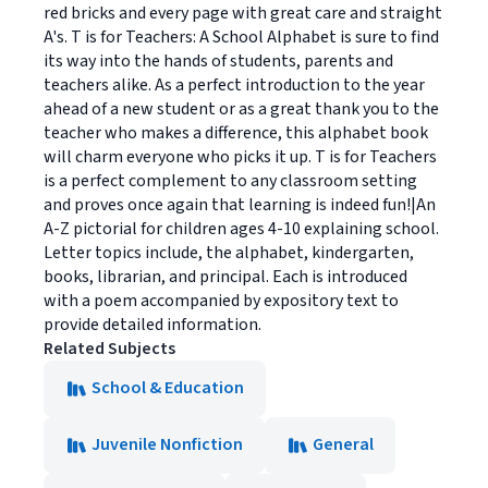
red bricks and every page with great care and straight
A's. T is for Teachers: A School Alphabet is sure to find
its way into the hands of students, parents and
teachers alike. As a perfect introduction to the year
ahead of a new student or as a great thank you to the
teacher who makes a difference, this alphabet book
will charm everyone who picks it up. T is for Teachers
is a perfect complement to any classroom setting
and proves once again that learning is indeed fun!|An
A-Z pictorial for children ages 4-10 explaining school.
Letter topics include, the alphabet, kindergarten,
books, librarian, and principal. Each is introduced
with a poem accompanied by expository text to
provide detailed information.
Related Subjects
School & Education
Juvenile Nonfiction
General