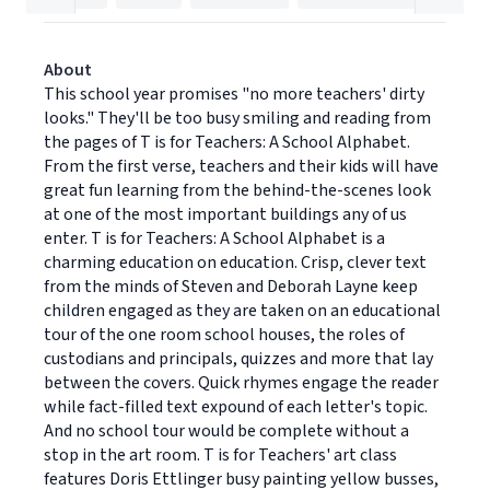
About
This school year promises "no more teachers' dirty
looks." They'll be too busy smiling and reading from
the pages of T is for Teachers: A School Alphabet.
From the first verse, teachers and their kids will have
great fun learning from the behind-the-scenes look
at one of the most important buildings any of us
enter. T is for Teachers: A School Alphabet is a
charming education on education. Crisp, clever text
from the minds of Steven and Deborah Layne keep
children engaged as they are taken on an educational
tour of the one room school houses, the roles of
custodians and principals, quizzes and more that lay
between the covers. Quick rhymes engage the reader
while fact-filled text expound of each letter's topic.
And no school tour would be complete without a
stop in the art room. T is for Teachers' art class
features Doris Ettlinger busy painting yellow busses,