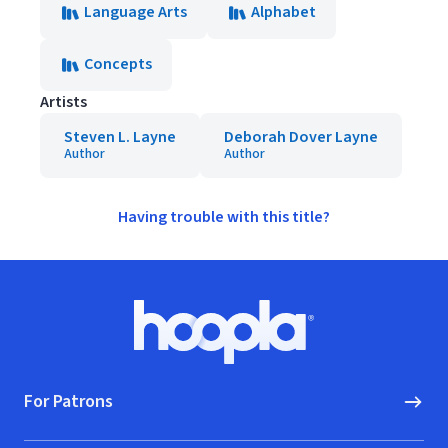
Language Arts
Alphabet
Concepts
Artists
Steven L. Layne
Deborah Dover Layne
Author
Author
Having trouble with this title?
Footer
Hoopla logo, Go to homepage
For Patrons