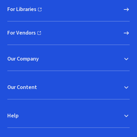
For Libraries
(opens in new window)
For Vendors
(opens in new window)
Our Company
Our Content
Help