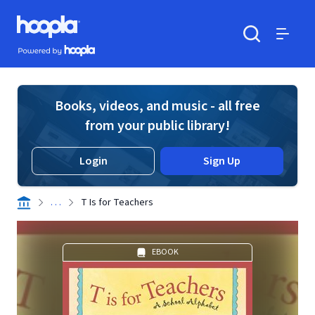
Skip to main content
Hoopla logo
Powered by Hoopla
Search
Menu
Books, videos, and music - all free
from your public library!
Login
Sign Up
. . .
T Is for Teachers
EBOOK