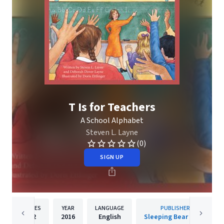
T Is for Teachers
A School Alphabet
Steven L. Layne
(0)
SIGN UP
PAGES
YEAR
LANGUAGE
PUBLISHER
32
2016
English
Sleeping Bear Press