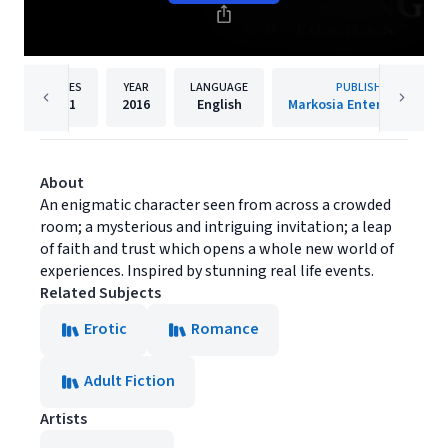
PAGES
YEAR
LANGUAGE
PUBLISHER
261
2016
English
Markosia Enterprises Ltd
About
An enigmatic character seen from across a crowded
room; a mysterious and intriguing invitation; a leap
of faith and trust which opens a whole new world of
experiences. Inspired by stunning real life events.
Related Subjects
Erotic
Romance
Adult Fiction
Artists