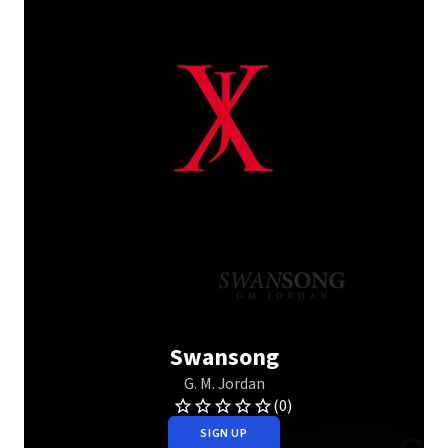
Swansong
G. M. Jordan
(0)
SIGN UP