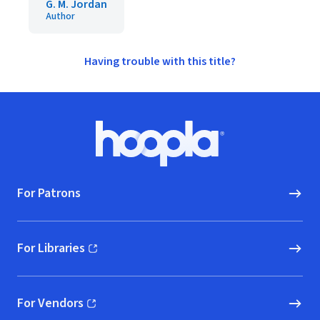
G. M. Jordan
Author
Having trouble with this title?
Footer
Hoopla logo, Go to homepage
For Patrons
For Libraries
(opens in new window)
For Vendors
(opens in new window)