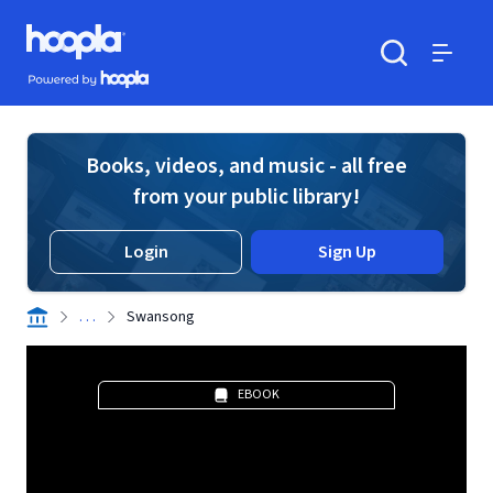
Skip to main content
Hoopla logo
Powered by Hoopla
Search
Menu
Books, videos, and music - all free
from your public library!
Login
Sign Up
. . .
Swansong
EBOOK