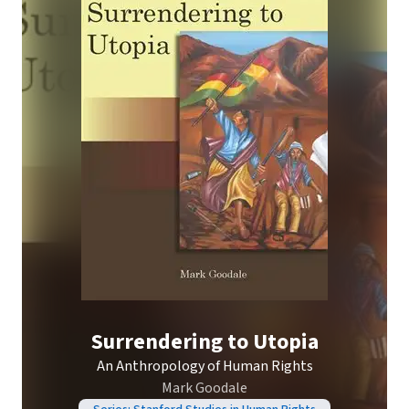
Surrendering to Utopia
An Anthropology of Human Rights
Mark Goodale