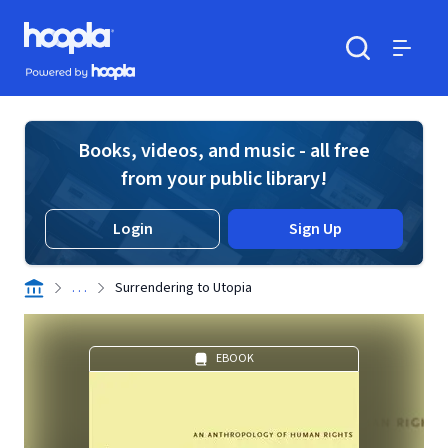
Skip to main content
Hoopla logo
Powered by Hoopla
Search
Menu
Books, videos, and music - all free
from your public library!
Login
Sign Up
. . .
Surrendering to Utopia
EBOOK