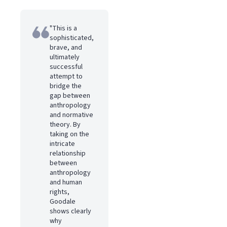
"This is a
sophisticated,
brave, and
ultimately
successful
attempt to
bridge the
gap between
anthropology
and normative
theory. By
taking on the
intricate
relationship
between
anthropology
and human
rights,
Goodale
shows clearly
why