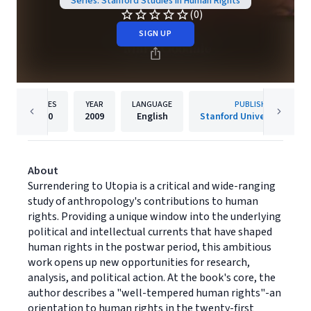
Series: Stanford Studies in Human Rights
(0)
SIGN UP
PAGES
YEAR
LANGUAGE
PUBLISHER
200
2009
English
Stanford University Press
About
Surrendering to Utopia is a critical and wide-ranging
study of anthropology's contributions to human
rights. Providing a unique window into the underlying
political and intellectual currents that have shaped
human rights in the postwar period, this ambitious
work opens up new opportunities for research,
analysis, and political action. At the book's core, the
author describes a "well-tempered human rights"-an
orientation to human rights in the twenty-first