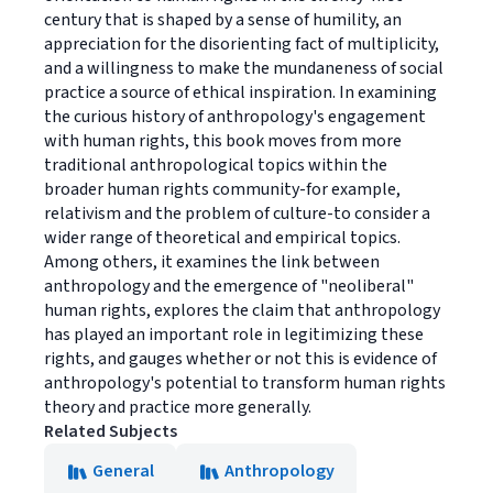
century that is shaped by a sense of humility, an
appreciation for the disorienting fact of multiplicity,
and a willingness to make the mundaneness of social
practice a source of ethical inspiration. In examining
the curious history of anthropology's engagement
with human rights, this book moves from more
traditional anthropological topics within the
broader human rights community-for example,
relativism and the problem of culture-to consider a
wider range of theoretical and empirical topics.
Among others, it examines the link between
anthropology and the emergence of "neoliberal"
human rights, explores the claim that anthropology
has played an important role in legitimizing these
rights, and gauges whether or not this is evidence of
anthropology's potential to transform human rights
theory and practice more generally.
Related Subjects
General
Anthropology