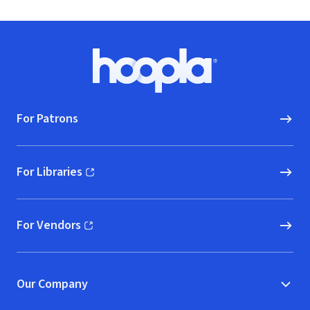
Footer
Hoopla logo, Go to homepage
For Patrons
For Libraries
(opens in new window)
For Vendors
(opens in new window)
Our Company