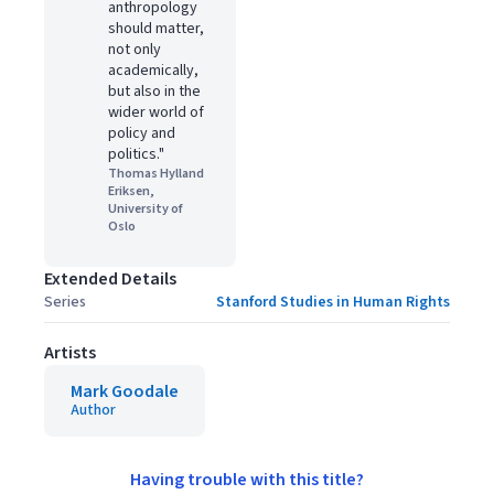
anthropology
should matter,
not only
academically,
but also in the
wider world of
policy and
politics."
Thomas Hylland
Eriksen,
University of
Oslo
Extended Details
Series
Stanford Studies in Human Rights
Artists
Mark Goodale
Author
Having trouble with this title?