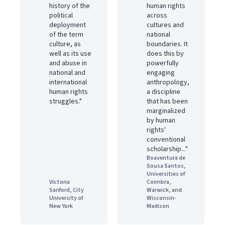
history of the
human rights
political
across
deployment
cultures and
of the term
national
culture, as
boundaries. It
well as its use
does this by
and abuse in
powerfully
national and
engaging
international
anthropology,
human rights
a discipline
struggles."
that has been
marginalized
by human
rights'
conventional
scholarship..."
Boaventura de
Sousa Santos,
Universities of
Victoria
Coimbra,
Sanford, City
Warwick, and
University of
Wisconsin-
New York
Madison