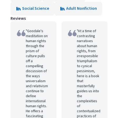
Social Science
Adult Nonfiction
Reviews
"Goodale's
"At a time of
meditation on
contrasting
human rights
narratives
through the
about human
prism of
rights, from
culture pulls
irresponsible
off a
triumphalism
compelling
to cynical
discussion of
pessimism,
the ways
here is a book
universalism
that
and relativism
masterfully
continue to
guides us into
define
the
international
complexities
human rights.
of
He offers a
contextualized
fascinating
practices of