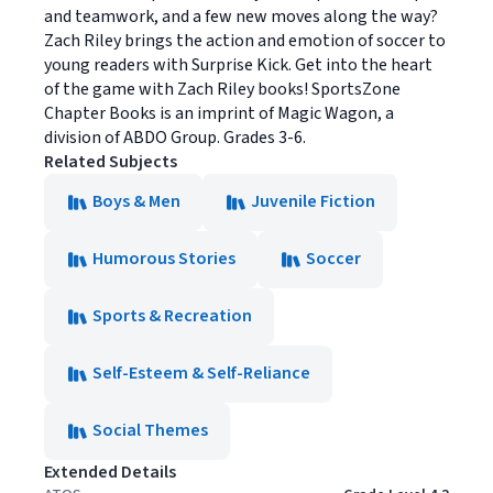
and teamwork, and a few new moves along the way?
Zach Riley brings the action and emotion of soccer to
young readers with Surprise Kick. Get into the heart
of the game with Zach Riley books! SportsZone
Chapter Books is an imprint of Magic Wagon, a
division of ABDO Group. Grades 3-6.
Related Subjects
Boys & Men
Juvenile Fiction
Humorous Stories
Soccer
Sports & Recreation
Self-Esteem & Self-Reliance
Social Themes
Extended Details