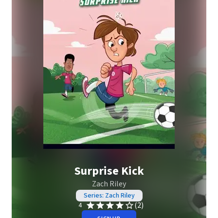
Surprise Kick
Zach Riley
Series: Zach Riley
(2)
4