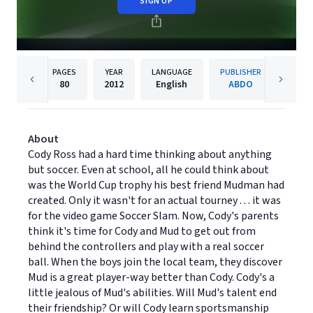
SIGN UP
PAGES
YEAR
LANGUAGE
PUBLISHER
80
2012
English
ABDO
About
Cody Ross had a hard time thinking about anything
but soccer. Even at school, all he could think about
was the World Cup trophy his best friend Mudman had
created. Only it wasn't for an actual tourney . . . it was
for the video game Soccer Slam. Now, Cody's parents
think it's time for Cody and Mud to get out from
behind the controllers and play with a real soccer
ball. When the boys join the local team, they discover
Mud is a great player-way better than Cody. Cody's a
little jealous of Mud's abilities. Will Mud's talent end
their friendship? Or will Cody learn sportsmanship