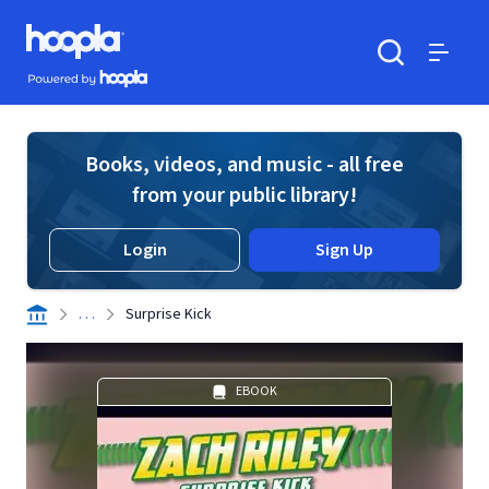
Skip to main content
Hoopla logo
Powered by Hoopla
Search
Menu
Books, videos, and music - all free
from your public library!
Login
Sign Up
. . .
Surprise Kick
EBOOK