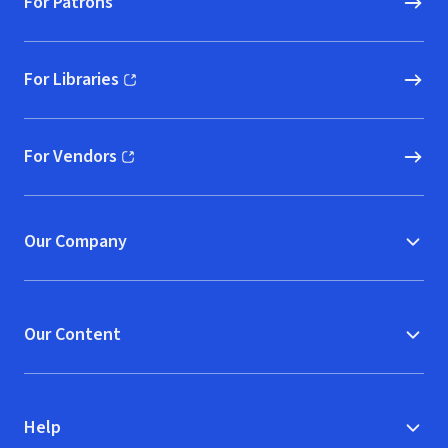
For Patrons
For Libraries
(opens in new window)
For Vendors
(opens in new window)
Our Company
Our Content
Help