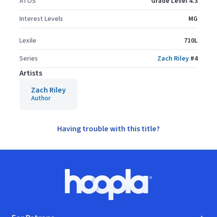
ATOS
Grade Level 4.3
Interest Levels
MG
Lexile
710L
Series
Zach Riley
#
4
Artists
Zach Riley
Author
Having trouble with this title?
Footer
Hoopla logo, Go to homepage