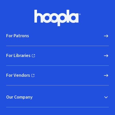
Footer
Hoopla logo, Go to homepage
For Patrons
For Libraries
(opens in new window)
For Vendors
(opens in new window)
Our Company