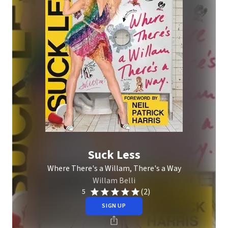
Suck Less
Where There's a Willam, There's a Way
Willam Belli
(2)
5
SIGN UP