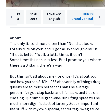
PAGES
YEAR
LANGUAGE
PUBLISHER
208
2016
English
Grand Central Publishing
About
The only lie told more often than "No, that looks
totally cute on you" and "I got AIDS through oral" is
"It gets better." Well, a lotta times it don't.
Sometimes it just sucks less. But I promise you: where
there's a Willam, there's a way.
But this isn't all about me (for once). It's about you
and how you can SUCK LESS at a variety of things drag
queens are so much better at than the average
person. I've got clap backs and life hacks and tips on
classing up a simple grab-and-run lifting spree to the
much more dignified act of larceny. Super-important
life stuff with my own special, secret fag- swag sauce.