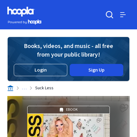
Skip to main content
Hoopla logo
Powered by Hoopla
Search
Menu
Books, videos, and music - all free
from your public library!
Login
Sign Up
. . .
Suck Less
EBOOK