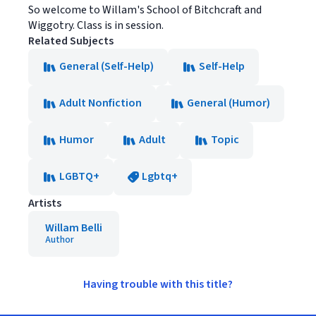
So welcome to Willam's School of Bitchcraft and
Wiggotry. Class is in session.
Related Subjects
General (Self-Help)
Self-Help
Adult Nonfiction
General (Humor)
Humor
Adult
Topic
LGBTQ+
Lgbtq+
Artists
Willam Belli
Author
Having trouble with this title?