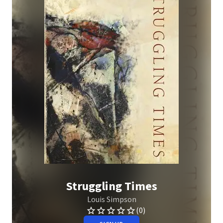
Struggling Times
Louis Simpson
(0)