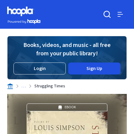
Skip to main content
Hoopla logo
Powered by Hoopla
Search
Menu
Books, videos, and music - all free
from your public library!
Login
Sign Up
. . .
Struggling Times
EBOOK