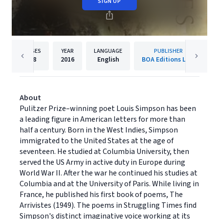
SIGN UP
PAGES
YEAR
LANGUAGE
PUBLISHER
88
2016
English
BOA Editions Ltd.
About
Pulitzer Prize–winning poet Louis Simpson has been
a leading figure in American letters for more than
half a century. Born in the West Indies, Simpson
immigrated to the United States at the age of
seventeen. He studied at Columbia University, then
served the US Army in active duty in Europe during
World War II. After the war he continued his studies at
Columbia and at the University of Paris. While living in
France, he published his first book of poems, The
Arrivistes (1949). The poems in Struggling Times find
Simpson's distinct imaginative voice working at its