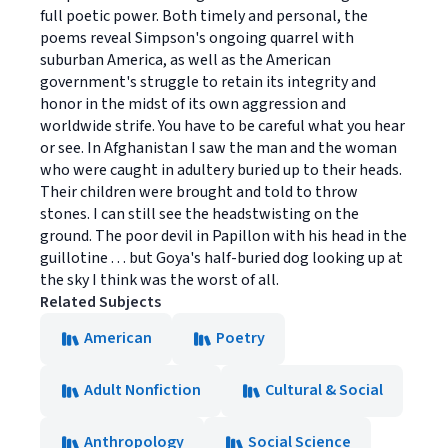
full poetic power. Both timely and personal, the
poems reveal Simpson's ongoing quarrel with
suburban America, as well as the American
government's struggle to retain its integrity and
honor in the midst of its own aggression and
worldwide strife. You have to be careful what you hear
or see. In Afghanistan I saw the man and the woman
who were caught in adultery buried up to their heads.
Their children were brought and told to throw
stones. I can still see the headstwisting on the
ground. The poor devil in Papillon with his head in the
guillotine . . . but Goya's half-buried dog looking up at
the sky I think was the worst of all.
Related Subjects
American
Poetry
Adult Nonfiction
Cultural & Social
Anthropology
Social Science