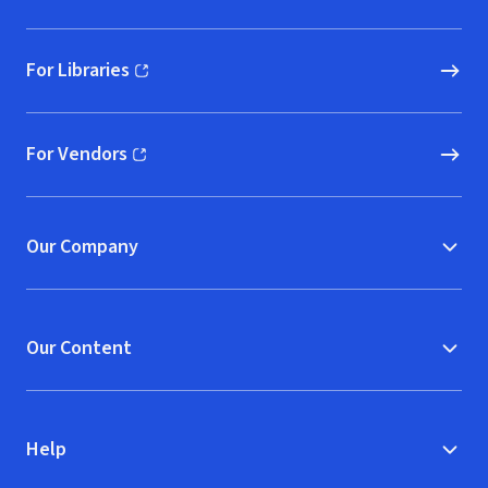
For Libraries
(opens in new window)
For Vendors
(opens in new window)
Our Company
Our Content
Help