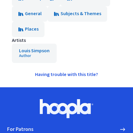
General
Subjects & Themes
Places
Artists
Louis Simpson
Author
Having trouble with this title?
Footer
Hoopla logo, Go to homepage
For Patrons