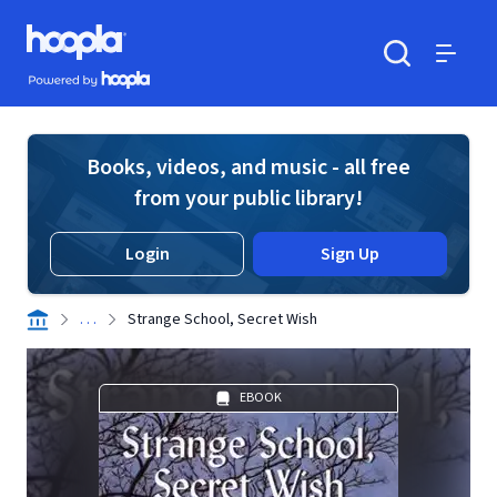
Skip to main content
Hoopla logo
Powered by Hoopla
Search
Menu
Books, videos, and music - all free
from your public library!
Login
Sign Up
. . .
Strange School, Secret Wish
EBOOK