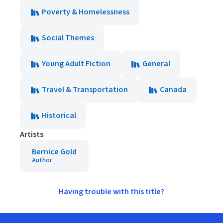
Poverty & Homelessness
Social Themes
Young Adult Fiction
General
Travel & Transportation
Canada
Historical
Artists
Bernice Gold
Author
Having trouble with this title?