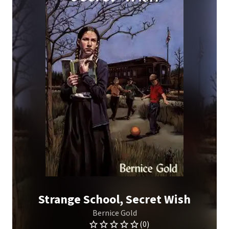
Strange School, Secret Wish
Bernice Gold
(0)