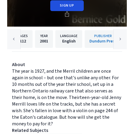
SIGN UP
PAGES
YEAR
LANGUAGE
PUBLISHER
112
2001
English
Dundurn Press
About
The year is 1927, and the Merril children are once
again in school – but one that's unlike any other. For
10 months out of the year their school, set up in a
Northern Ontario railway care that also serves as
their home, is on the move. Theirteen-year-old Jenny
Merrill loves life on the tracks, but she has a secret
wish. She's fallen in love with a violin on page 244 of
the Eaton's catalogue. But how will she get the
money to pay for it?
Related Subjects