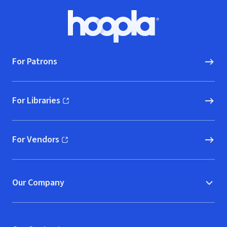
Footer
Hoopla logo, Go to homepage
For Patrons
For Libraries
(opens in new window)
For Vendors
(opens in new window)
Our Company