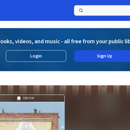
a
ooks, videos, and music - all free from your public li
Login
Sign Up
EBOOK