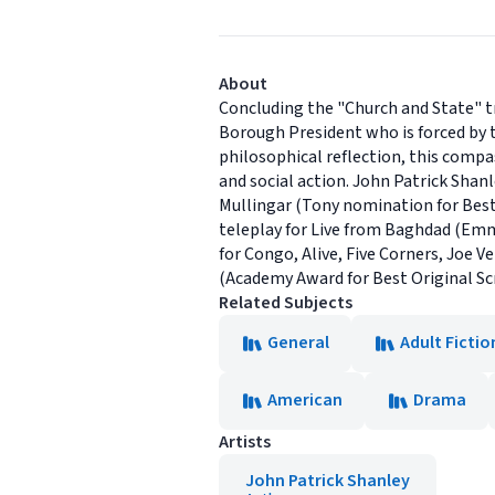
About
Concluding the "Church and State" tr
Borough President who is forced by t
philosophical reflection, this compa
and social action. John Patrick Shanl
Mullingar (Tony nomination for Best
teleplay for Live from Baghdad (Emm
for Congo, Alive, Five Corners, Joe
(Academy Award for Best Original Sc
Related Subjects
General
Adult Fictio
American
Drama
Artists
John Patrick Shanley