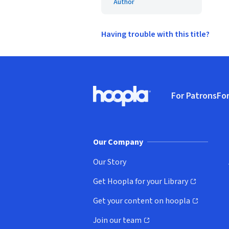
Author
Having trouble with this title?
Footer
For Patrons
For
Hoopla logo, Go to homepage
(o
Our Company
Our Story
Get Hoopla for your Library
(opens in new window)
Get your content on hoopla
(opens in new window)
Join our team
(opens in new window)