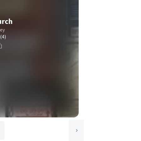
urch
ley
(4)