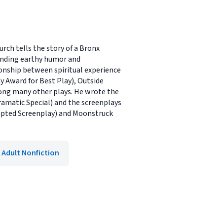
rch tells the story of a Bronx
lending earthy humor and
ionship between spiritual experience
ny Award for Best Play), Outside
mong many other plays. He wrote the
ramatic Special) and the screenplays
dapted Screenplay) and Moonstruck
Adult Nonfiction