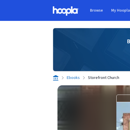
Skip to main content
Browse
My Hoopl
Hoopla logo
B
Ebooks
Storefront Church