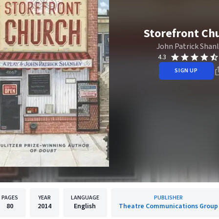
Storefront Ch
John Patrick Shan
4.3
SIGN UP
PAGES
YEAR
LANGUAGE
PUBLISHER
80
2014
English
Theatre Communications Group