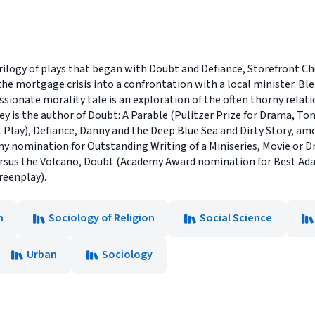
ilogy of plays that began with Doubt and Defiance, Storefront Chu
he mortgage crisis into a confrontation with a local minister. B
ssionate morality tale is an exploration of the often thorny relat
ey is the author of Doubt: A Parable (Pulitzer Prize for Drama, To
 Play), Defiance, Danny and the Deep Blue Sea and Dirty Story, a
y nomination for Outstanding Writing of a Miniseries, Movie or D
 Versus the Volcano, Doubt (Academy Award nomination for Best A
reenplay).
n
Sociology of Religion
Social Science
Urban
Sociology