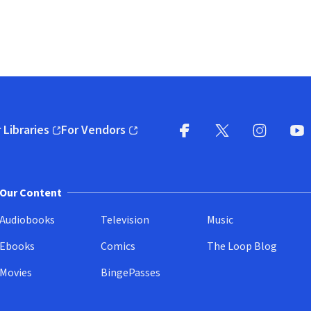
 Libraries
For Vendors
pens in new window)
(opens in new window)
Facebook
X
(opens in new win
(opens in new wi
Instagram
You
(
Our Content
Audiobooks
Television
Music
Ebooks
Comics
The Loop Blog
Movies
BingePasses