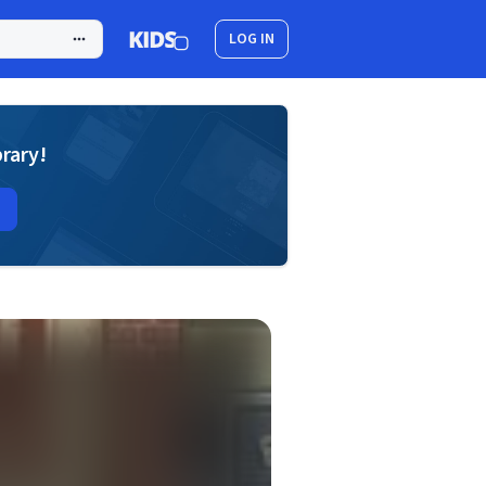
LOG IN
brary!