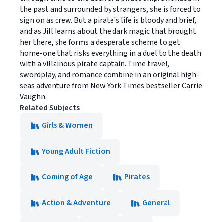
the past and surrounded by strangers, she is forced to
sign on as crew. But a pirate's life is bloody and brief,
and as Jill learns about the dark magic that brought
her there, she forms a desperate scheme to get
home-one that risks everything in a duel to the death
with a villainous pirate captain. Time travel,
swordplay, and romance combine in an original high-
seas adventure from New York Times bestseller Carrie
Vaughn.
Related Subjects
Girls & Women
Young Adult Fiction
Coming of Age
Pirates
Action & Adventure
General