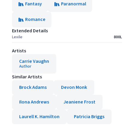
Fantasy
Paranormal
Romance
Extended Details
Lexile
800L
Artists
Carrie Vaughn
Author
Similar Artists
Brock Adams
Devon Monk
Ilona Andrews
Jeaniene Frost
Laurell K. Hamilton
Patricia Briggs