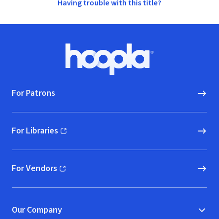
Having trouble with this title?
Footer
Hoopla logo, Go to homepage
For Patrons
For Libraries
(opens in new window)
For Vendors
(opens in new window)
Our Company