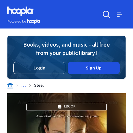
Skip to main content
Hoopla logo
Powered by Hoopla
Search
Menu
Books, videos, and music - all free
from your public library!
Login
Sign Up
. . .
Steel
EBOOK