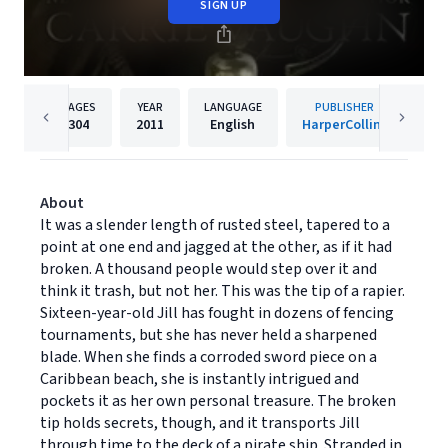
SIGN UP
PAGES
YEAR
LANGUAGE
PUBLISHER
304
2011
English
HarperCollins
About
It was a slender length of rusted steel, tapered to a
point at one end and jagged at the other, as if it had
broken. A thousand people would step over it and
think it trash, but not her. This was the tip of a rapier.
Sixteen-year-old Jill has fought in dozens of fencing
tournaments, but she has never held a sharpened
blade. When she finds a corroded sword piece on a
Caribbean beach, she is instantly intrigued and
pockets it as her own personal treasure. The broken
tip holds secrets, though, and it transports Jill
through time to the deck of a pirate ship. Stranded in