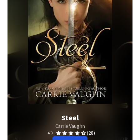
Steel
Carrie Vaughn
(28)
4.3