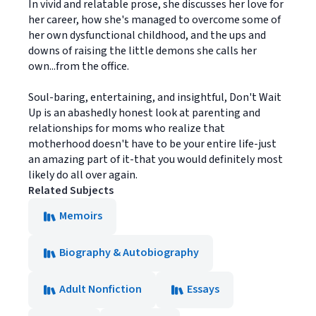
In vivid and relatable prose, she discusses her love for
her career, how she's managed to overcome some of
her own dysfunctional childhood, and the ups and
downs of raising the little demons she calls her
own...from the office.
Soul-baring, entertaining, and insightful, Don't Wait
Up is an abashedly honest look at parenting and
relationships for moms who realize that
motherhood doesn't have to be your entire life-just
an amazing part of it-that you would definitely most
likely do all over again.
Related Subjects
Memoirs
Biography & Autobiography
Adult Nonfiction
Essays