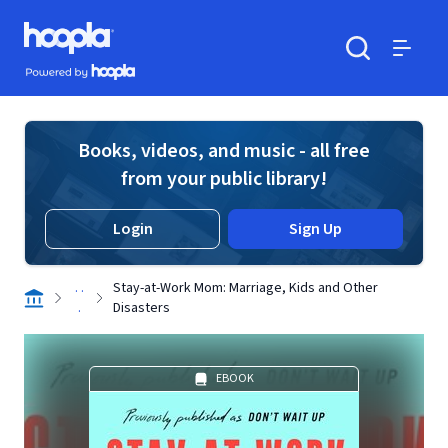
Skip to main content
Hoopla logo
Powered by Hoopla
Search
Menu
Books, videos, and music - all free
from your public library!
Login
Sign Up
. .
Stay-at-Work Mom: Marriage, Kids and Other
.
Disasters
EBOOK