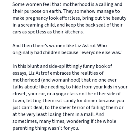
Some women feel that motherhood is a calling and
their purpose on earth. They somehow manage to
make pregnancy look effortless, bring out the beauty
in a screaming child, and keep the back seat of their
cars as spotless as their kitchens.
And then there's women like Liz Astrof. Who
originally had children because "everyone else was."
In this blunt and side-splittingly funny book of
essays, Liz Astrof embraces the realities of
motherhood (and womanhood) that no one ever
talks about: like needing to hide from your kids in your
closet, your car, or a yoga class on the other side of
town, letting them eat candy for dinner because you
just can't deal, to the sheer terror of failing them or
at the very least losing them in a mall. And
sometimes, many times, wondering if the whole
parenting thing wasn't for you.