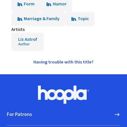
Form
Humor
Marriage & Family
Topic
Artists
Liz Astrof
Author
Having trouble with this title?
Footer
Hoopla logo, Go to homepage
For Patrons