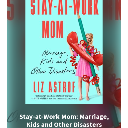
Stay-at-Work Mom: Marriage,
Kids and Other Disasters