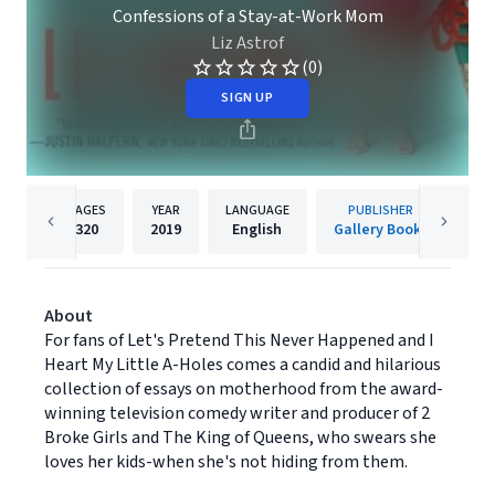
Confessions of a Stay-at-Work Mom
Liz Astrof
(0)
SIGN UP
PAGES
YEAR
LANGUAGE
PUBLISHER
320
2019
English
Gallery Books
About
For fans of Let's Pretend This Never Happened and I
Heart My Little A-Holes comes a candid and hilarious
collection of essays on motherhood from the award-
winning television comedy writer and producer of 2
Broke Girls and The King of Queens, who swears she
loves her kids-when she's not hiding from them.