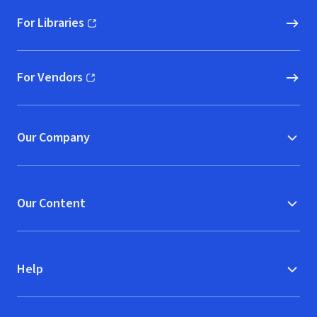
For Libraries
(opens in new window)
For Vendors
(opens in new window)
Our Company
Our Content
Help