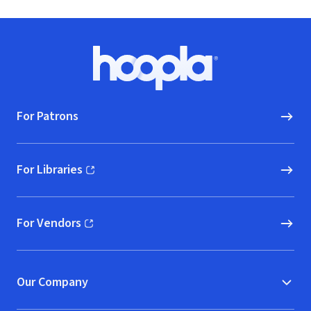
Footer
Hoopla logo, Go to homepage
For Patrons
For Libraries
(opens in new window)
For Vendors
(opens in new window)
Our Company