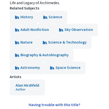
Life and Legacy of Archimedes.
Related Subjects
History
Science
Adult Nonfiction
Sky Observation
Nature
Science & Technology
Biography & Autobiography
Astronomy
Space Science
Artists
Alan Hirshfeld
Author
Having trouble with this title?