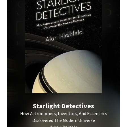
Starlight Detectives
How Astronomers, Inventors, And Eccentrics
Discovered The Modern Universe