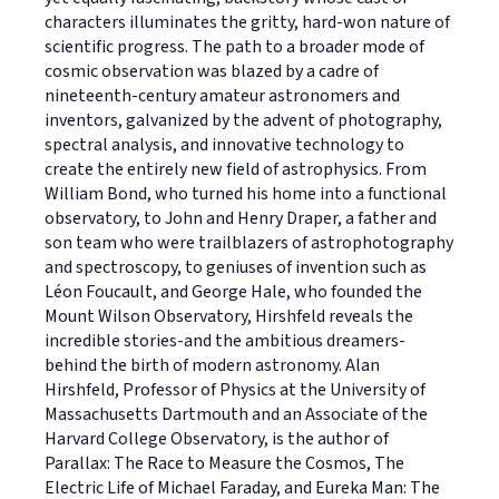
characters illuminates the gritty, hard-won nature of
scientific progress. The path to a broader mode of
cosmic observation was blazed by a cadre of
nineteenth-century amateur astronomers and
inventors, galvanized by the advent of photography,
spectral analysis, and innovative technology to
create the entirely new field of astrophysics. From
William Bond, who turned his home into a functional
observatory, to John and Henry Draper, a father and
son team who were trailblazers of astrophotography
and spectroscopy, to geniuses of invention such as
Léon Foucault, and George Hale, who founded the
Mount Wilson Observatory, Hirshfeld reveals the
incredible stories-and the ambitious dreamers-
behind the birth of modern astronomy. Alan
Hirshfeld, Professor of Physics at the University of
Massachusetts Dartmouth and an Associate of the
Harvard College Observatory, is the author of
Parallax: The Race to Measure the Cosmos, The
Electric Life of Michael Faraday, and Eureka Man: The