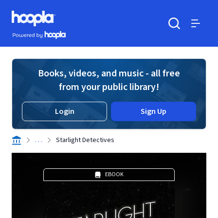
Skip to main content
Hoopla logo
Powered by Hoopla
Search
Menu
Books, videos, and music - all free
from your public library!
Login
Sign Up
. . .
Starlight Detectives
EBOOK