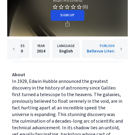
Alan Hirshfeld
(0)
SIGN UP
PAGES
YEAR
LANGUAGE
PUBLISHER
320
2014
English
Bellevue Literary Press
About
In 1929, Edwin Hubble announced the greatest
discovery in the history of astronomy since Galileo
first turned a telescope to the heavens. The galaxies,
previously believed to float serenely in the void, are in
fact hurtling apart at an incredible speed: the
universe is expanding. This stunning discovery was
the culmination of a decades-long arc of scientific and
technical advancement. In its shadow lies an untold,
yet equally fascinating, backstory whose cast of