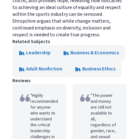
truths, also provides hope, revealing how obstacles
to achieving an ideal culture of equality and respect
within the sports industry can be removed.
Shropshire argues that while change matters,
continued emphasis on diversity, inclusion and
respect is needed to create true progress.
Related Subjects
Leadership
Business & Economics
Adult Nonfiction
Business Ethics
Reviews
"Highly
"The power
recommended
and money
for anyone
are still not
who wants to
available to
understand
all,
the critical
regardless of
leadership
gender, race,
challenges in
and sexual