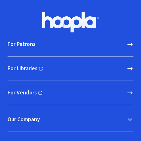
Footer
Hoopla logo, Go to homepage
For Patrons
For Libraries
(opens in new window)
For Vendors
(opens in new window)
Our Company