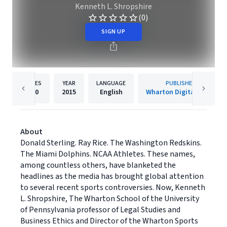
Kenneth L. Shropshire
(0)
SIGN UP
PAGES
YEAR
LANGUAGE
PUBLISHER
120
2015
English
Wharton Digital Press
About
Donald Sterling. Ray Rice. The Washington Redskins.
The Miami Dolphins. NCAA Athletes. These names,
among countless others, have blanketed the
headlines as the media has brought global attention
to several recent sports controversies. Now, Kenneth
L. Shropshire, The Wharton School of the University
of Pennsylvania professor of Legal Studies and
Business Ethics and Director of the Wharton Sports