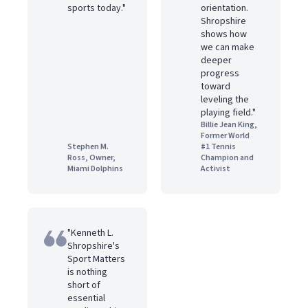
sports today."
orientation.
Shropshire
shows how
we can make
deeper
progress
toward
leveling the
playing field."
Billie Jean King,
Former World
Stephen M.
#1 Tennis
Ross, Owner,
Champion and
Miami Dolphins
Activist
"Kenneth L.
Shropshire's
Sport Matters
is nothing
short of
essential