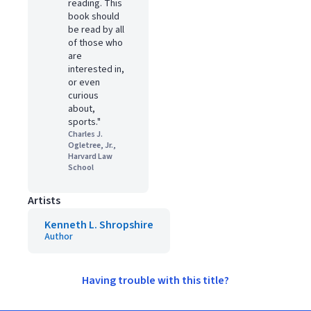
reading. This
book should
be read by all
of those who
are
interested in,
or even
curious
about,
sports."
Charles J.
Ogletree, Jr.,
Harvard Law
School
Artists
Kenneth L. Shropshire
Author
Having trouble with this title?