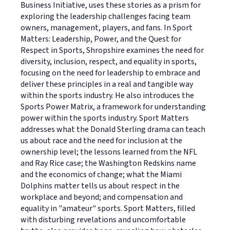
Business Initiative, uses these stories as a prism for
exploring the leadership challenges facing team
owners, management, players, and fans. In Sport
Matters: Leadership, Power, and the Quest for
Respect in Sports, Shropshire examines the need for
diversity, inclusion, respect, and equality in sports,
focusing on the need for leadership to embrace and
deliver these principles in a real and tangible way
within the sports industry. He also introduces the
Sports Power Matrix, a framework for understanding
power within the sports industry. Sport Matters
addresses what the Donald Sterling drama can teach
us about race and the need for inclusion at the
ownership level; the lessons learned from the NFL
and Ray Rice case; the Washington Redskins name
and the economics of change; what the Miami
Dolphins matter tells us about respect in the
workplace and beyond; and compensation and
equality in "amateur" sports. Sport Matters, filled
with disturbing revelations and uncomfortable