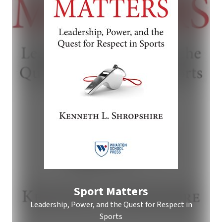
Sport Matters
Leadership, Power, and the Quest for Respect in
Sports