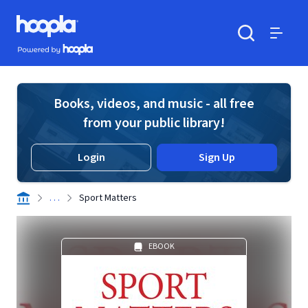
Skip to main content
Hoopla logo
Powered by Hoopla
Search
Menu
Books, videos, and music - all free
from your public library!
Login
Sign Up
. . .
Sport Matters
EBOOK