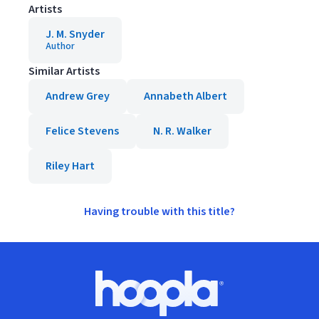
Artists
J. M. Snyder
Author
Similar Artists
Andrew Grey
Annabeth Albert
Felice Stevens
N. R. Walker
Riley Hart
Having trouble with this title?
Footer
Hoopla logo, Go to homepage