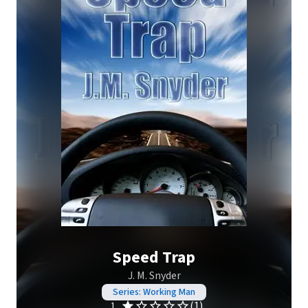
Speed Trap
J. M. Snyder
Series: Working Man
(1)
1