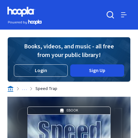
Skip to main content
Hoopla logo
Powered by Hoopla
Search
Menu
Books, videos, and music - all free
from your public library!
Login
Sign Up
. . .
Speed Trap
EBOOK