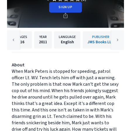
SIGN UP
PAGES
YEAR
LANGUAGE
PUBLISHER
16
2011
English
JMS Books LLC
About
When Mark Peters is stopped for speeding, patrol
officer Lt. W.V. Tench lets him off with just a warning.
The only problem is that now Mark can't get the sexy
cop out of his mind. When his friends jokingly suggest
he drive around until he gets pulled over again, Mark
thinks that's a great idea. Except it's a different cop
this time. And this one isn't as taken in with Mark's
disarming grin as Lt. Tench claimed to be. With his
friends snickering beside him, Mark just wants to
drive off and try his luck again. How many tickets will