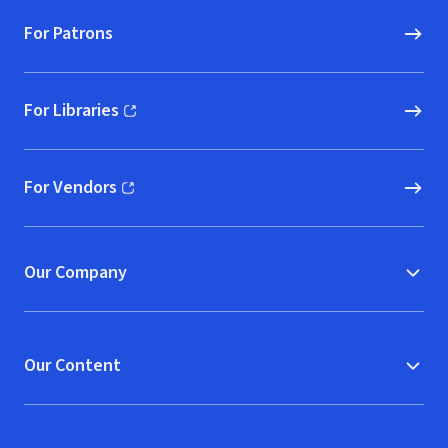
For Patrons
For Libraries
(opens in new window)
For Vendors
(opens in new window)
Our Company
Our Content