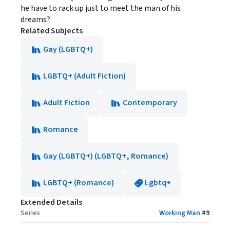
he have to rack up just to meet the man of his
dreams?
Related Subjects
Gay (LGBTQ+)
LGBTQ+ (Adult Fiction)
Adult Fiction
Contemporary
Romance
Gay (LGBTQ+) (LGBTQ+, Romance)
LGBTQ+ (Romance)
Lgbtq+
Extended Details
Series
Working Man
#
9