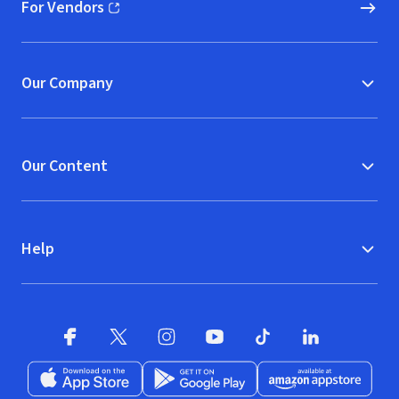
For Vendors
(opens in new window)
Our Company
Our Content
Help
Facebook
X
(opens in new window)
(opens in new window)
Instagram
YouTube
(opens in new window)
TikTok
(opens in new window)
(opens in new w
LinkedIn
(opens
Download on the App Store
Get it on Google Play
(opens in new window)
Available at Amazon A
(opens in new wind