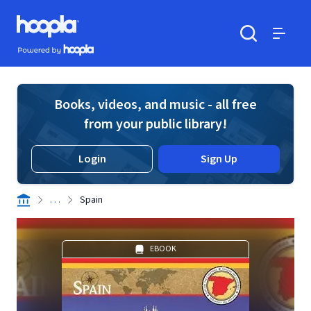
Skip to main content
Hoopla logo
Powered by Hoopla
Search
Menu
Books, videos, and music - all free
from your public library!
Login
Sign Up
. . .
Spain
EBOOK