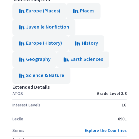
Europe (Places)
Places
Juvenile Nonfiction
Europe (History)
History
Geography
Earth Sciences
Science & Nature
Extended Details
ATOS
Grade Level 3.8
Interest Levels
LG
Lexile
690L
Series
Explore the Countries