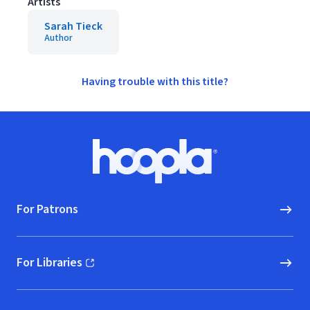
Artists
Sarah Tieck
Author
Having trouble with this title?
Footer
Hoopla logo, Go to homepage
For Patrons
For Libraries
(opens in new window)