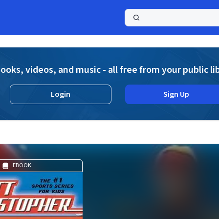
a
ooks, videos, and music - all free from your public li
Login
Sign Up
EBOOK