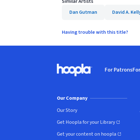
Similar Artists
Dan Gutman
David A. Kell
Having trouble with this title?
Footer
For Patrons
For
Hoopla logo, Go to homepage
(o
Our Company
Our Story
Get Hoopla for your Library
(opens in new window)
Get your content on hoopla
(opens in new window)