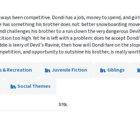
lways been competitive. Dondi has a job, money to spend, and girl
he has something his brother does not: better snowboarding moves
i challenges his brother to a run clown the very dangerous Devil
ition too high. Yet he is left with a problem: does he accept Dondi
die is leery of Devil's Ravine, then how will Dondi fare on the slope
petition, and opportunity to outshine his brother, is really worth
s & Recreation
Juvenile Fiction
Siblings
Social Themes
570L