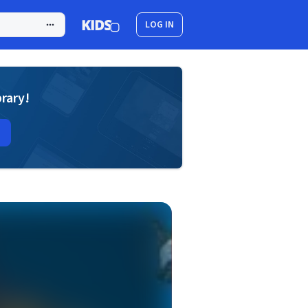
LOG IN
brary!