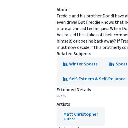
About
Freddie and his brother Dondi have a
even drive! But Freddie knows that 
more advanced techniques. When Dond
has raised the stakes of their compet
himself, or does he back away? If Fred
must now decide if this brotherly com
Related Subjects
Winter Sports
Sport
Self-Esteem & Self-Reliance
Extended Details
Lexile
Artists
Matt Christopher
Author