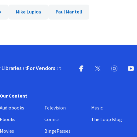
y
Mike Lupica
Paul Mantell
 Libraries
For Vendors
pens in new window)
(opens in new window)
Facebook
X
(opens in new win
(opens in new wi
Instagram
You
(
Our Content
Audiobooks
Television
Music
Ebooks
Comics
The Loop Blog
Movies
BingePasses