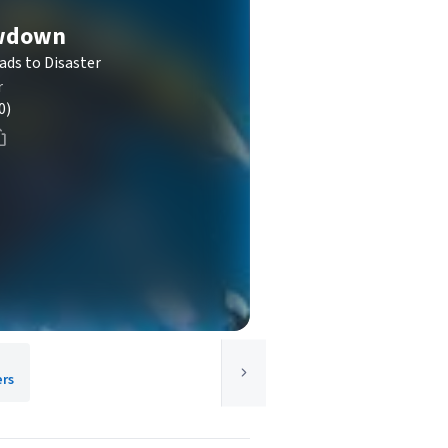
wdown
ads to Disaster
r
0)
ers