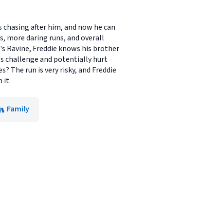
s chasing after him, and now he can
, more daring runs, and overall
's Ravine, Freddie knows his brother
's challenge and potentially hurt
s? The run is very risky, and Freddie
 it.
Family