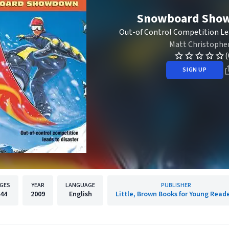
Snowboard Sho
Out-of Control Competition Le
Matt Christophe
(
SIGN UP
GES
YEAR
LANGUAGE
PUBLISHER
44
2009
English
Little, Brown Books for Young Read