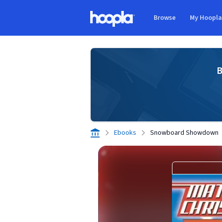
Skip to main content
Browse
My Hoopl
Hoopla logo
B
Ebooks
Snowboard Showdown