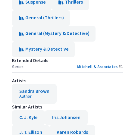
Suspense
Thrillers
General (Thrillers)
General (Mystery & Detective)
Mystery & Detective
Extended Details
Series
Mitchell & Associates
#
1
Artists
Sandra Brown
Author
Similar Artists
C. J. Kyle
Iris Johansen
J. T. Ellison
Karen Robards