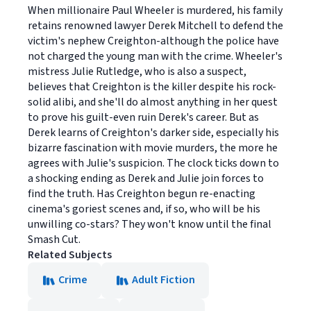
When millionaire Paul Wheeler is murdered, his family
retains renowned lawyer Derek Mitchell to defend the
victim's nephew Creighton-although the police have
not charged the young man with the crime. Wheeler's
mistress Julie Rutledge, who is also a suspect,
believes that Creighton is the killer despite his rock-
solid alibi, and she'll do almost anything in her quest
to prove his guilt-even ruin Derek's career. But as
Derek learns of Creighton's darker side, especially his
bizarre fascination with movie murders, the more he
agrees with Julie's suspicion. The clock ticks down to
a shocking ending as Derek and Julie join forces to
find the truth. Has Creighton begun re-enacting
cinema's goriest scenes and, if so, who will be his
unwilling co-stars? They won't know until the final
Smash Cut.
Related Subjects
Crime
Adult Fiction