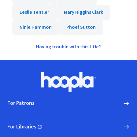
Leslie Tentler
Mary Higgins Clark
Ninie Hammon
Phoef Sutton
Having trouble with this title?
Footer
Hoopla logo, Go to homepage
For Patrons
For Libraries
(opens in new window)