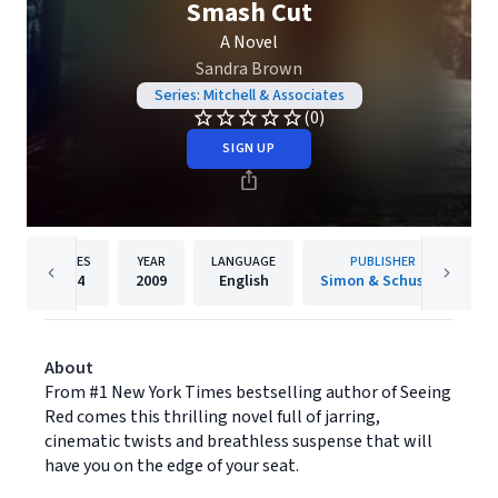
Smash Cut
A Novel
Sandra Brown
Series: Mitchell & Associates
(0)
SIGN UP
PAGES
YEAR
LANGUAGE
PUBLISHER
384
2009
English
Simon & Schuster
About
From #1 New York Times bestselling author of Seeing
Red comes this thrilling novel full of jarring,
cinematic twists and breathless suspense that will
have you on the edge of your seat.