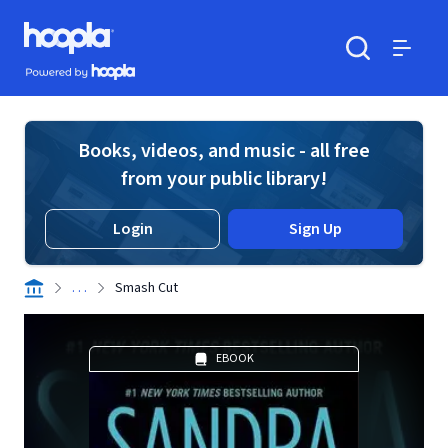
Skip to main content
Hoopla logo
Powered by Hoopla
Search
Menu
Books, videos, and music - all free
from your public library!
Login
Sign Up
. . .
Smash Cut
EBOOK