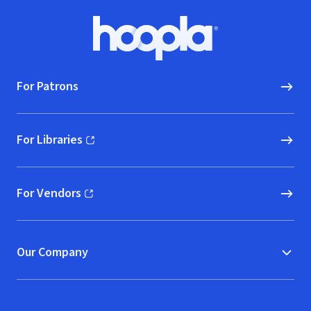
Footer
Hoopla logo, Go to homepage
For Patrons
For Libraries
(opens in new window)
For Vendors
(opens in new window)
Our Company