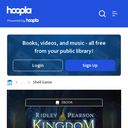
Skip to main content
Hoopla logo
Powered by Hoopla
Search
Menu
Books, videos, and music - all free
from your public library!
Login
Sign Up
. . .
Shell Game
EBOOK