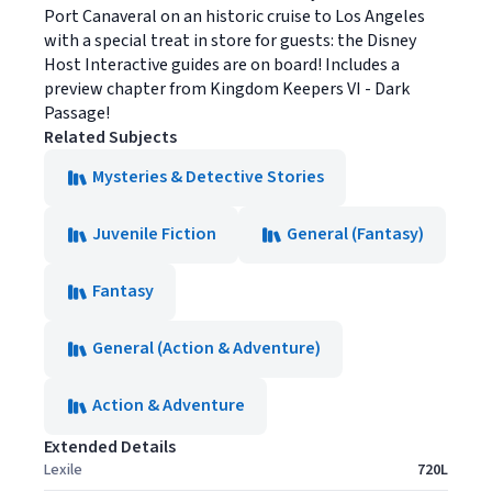
Port Canaveral on an historic cruise to Los Angeles
with a special treat in store for guests: the Disney
Host Interactive guides are on board! Includes a
preview chapter from Kingdom Keepers VI - Dark
Passage!
Related Subjects
Mysteries & Detective Stories
Juvenile Fiction
General (Fantasy)
Fantasy
General (Action & Adventure)
Action & Adventure
Extended Details
Lexile
720L