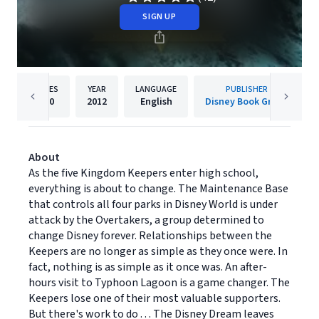
SIGN UP
PAGES
YEAR
LANGUAGE
PUBLISHER
560
2012
English
Disney Book Group
About
As the five Kingdom Keepers enter high school,
everything is about to change. The Maintenance Base
that controls all four parks in Disney World is under
attack by the Overtakers, a group determined to
change Disney forever. Relationships between the
Keepers are no longer as simple as they once were. In
fact, nothing is as simple as it once was. An after-
hours visit to Typhoon Lagoon is a game changer. The
Keepers lose one of their most valuable supporters.
But there's work to do . . . The Disney Dream leaves