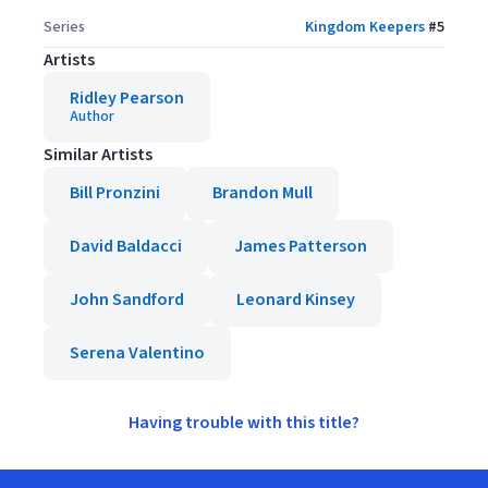
Series
Kingdom Keepers
#
5
Artists
Ridley Pearson
Author
Similar Artists
Bill Pronzini
Brandon Mull
David Baldacci
James Patterson
John Sandford
Leonard Kinsey
Serena Valentino
Having trouble with this title?