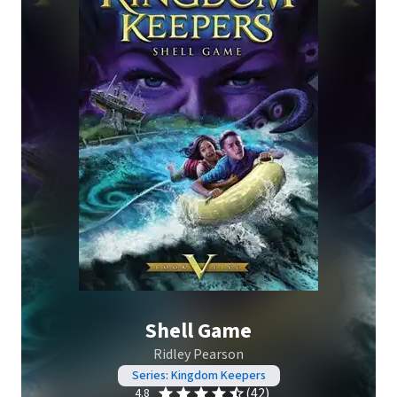
Shell Game
Ridley Pearson
Series: Kingdom Keepers
(42)
4.8