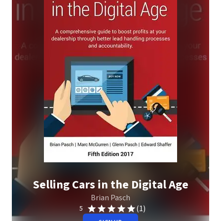
Selling Cars in the Digital Age
Brian Pasch
(1)
5