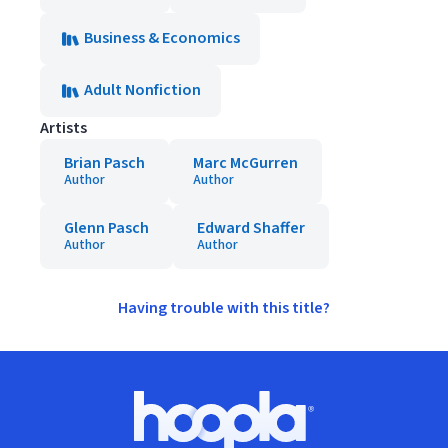
Business & Economics
Adult Nonfiction
Artists
Brian Pasch
Marc McGurren
Author
Author
Glenn Pasch
Edward Shaffer
Author
Author
Having trouble with this title?
Footer
Hoopla logo, Go to homepage