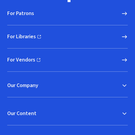
For Patrons
For Libraries
(opens in new window)
For Vendors
(opens in new window)
Our Company
Our Content