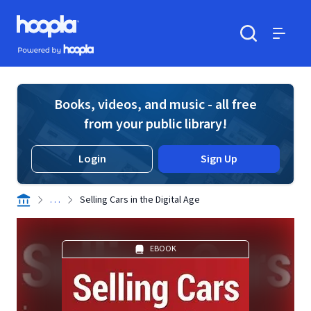
Skip to main content
Hoopla logo
Powered by Hoopla
Search
Menu
Books, videos, and music - all free
from your public library!
Login
Sign Up
. . .
Selling Cars in the Digital Age
EBOOK