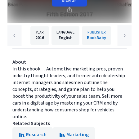
SIGN UP
YEAR
LANGUAGE
PUBLISHER
2016
English
BookBaby
About
In this ebook… Automotive marketing pros, proven
industry thought leaders, and former auto dealership
internet managers and salesmen outline the
concepts, strategies, and game plan to help you
boost the productivity of your sales team. Sell more
cars in a digital age by mastering your CRM and by
understanding how consumers shop for vehicles
online.
Related Subjects
Research
Marketing