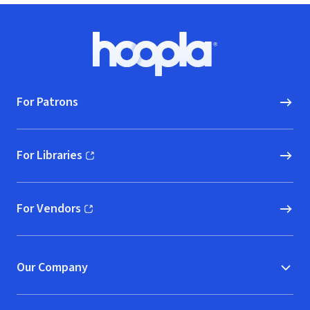
Footer
Hoopla logo, Go to homepage
For Patrons
For Libraries
(opens in new window)
For Vendors
(opens in new window)
Our Company