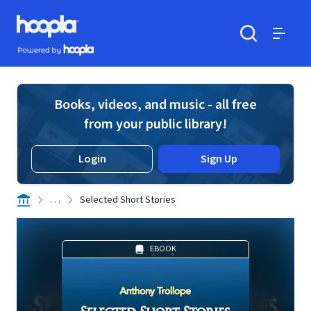
Skip to main content
Hoopla logo
Powered by Hoopla
Search
Menu
Books, videos, and music - all free
from your public library!
Login
Sign Up
. . .
Selected Short Stories
EBOOK