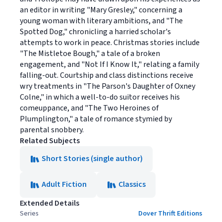
an editor in writing "Mary Gresley," concerning a
young woman with literary ambitions, and "The
Spotted Dog," chronicling a harried scholar's
attempts to work in peace. Christmas stories include
"The Mistletoe Bough," a tale of a broken
engagement, and "Not If I Know It," relating a family
falling-out. Courtship and class distinctions receive
wry treatments in "The Parson's Daughter of Oxney
Colne," in which a well-to-do suitor receives his
comeuppance, and "The Two Heroines of
Plumplington," a tale of romance stymied by
parental snobbery.
Related Subjects
Short Stories (single author)
Adult Fiction
Classics
Extended Details
Series
Dover Thrift Editions