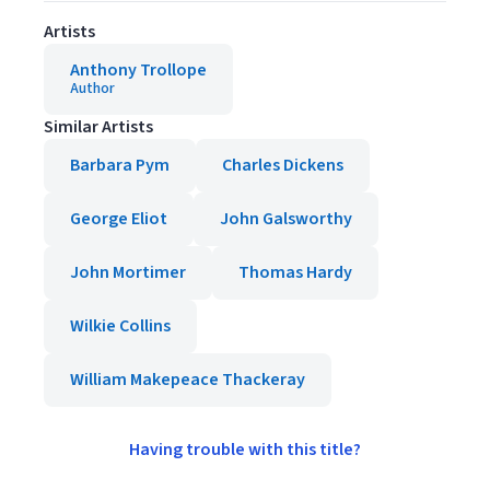
Artists
Anthony Trollope
Author
Similar Artists
Barbara Pym
Charles Dickens
George Eliot
John Galsworthy
John Mortimer
Thomas Hardy
Wilkie Collins
William Makepeace Thackeray
Having trouble with this title?