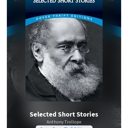
Selected Short Stories
Anthony Trollope