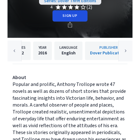
Series: Dover Thrift Editions
(2)
4
SIGN UP
PAGES
YEAR
LANGUAGE
PUBLISHER
192
2016
English
Dover Publications
About
Popular and prolific, Anthony Trollope wrote 47
novels as well as dozens of short stories that provide
fascinating insights into Victorian life, behavior, and
morals. A careful observer of people and places,
Trollope created realistic, unsentimental depictions
of everyday life that offer enduring entertainment as
well as vivid reflections of the attitudes of his era.
These six stories originally appeared in periodicals,
and Trollope may have drawn upon his experiences as