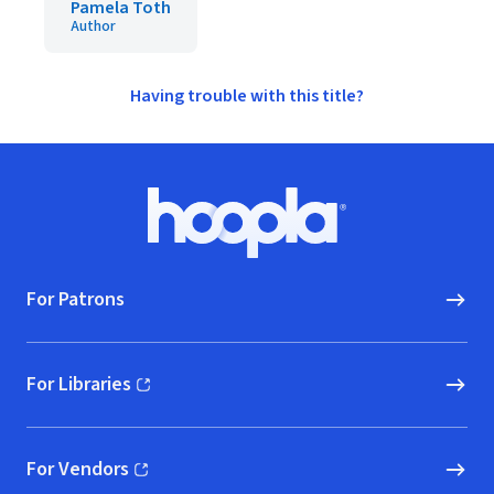
Pamela Toth
Author
Having trouble with this title?
Footer
Hoopla logo, Go to homepage
For Patrons
For Libraries
(opens in new window)
For Vendors
(opens in new window)