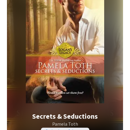
Secrets & Seductions
Pamela Toth