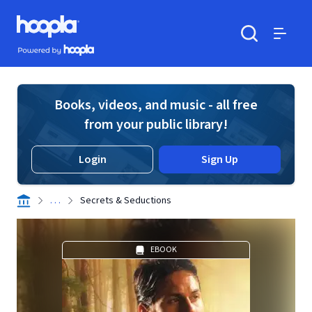
Skip to main content
Hoopla logo
Powered by Hoopla
Search
Menu
Books, videos, and music - all free
from your public library!
Login
Sign Up
. . .
Secrets & Seductions
EBOOK