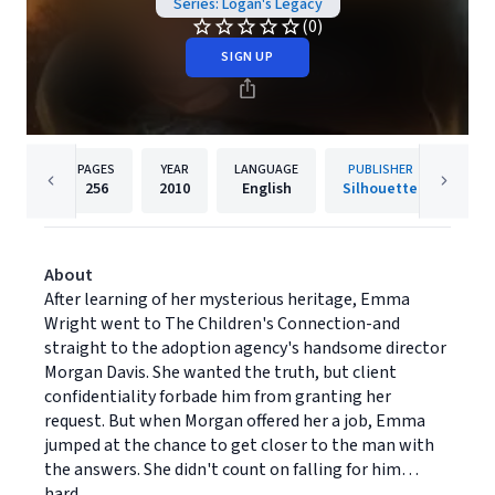
Series: Logan's Legacy
(0)
SIGN UP
PAGES
YEAR
LANGUAGE
PUBLISHER
256
2010
English
Silhouette
About
After learning of her mysterious heritage, Emma
Wright went to The Children's Connection-and
straight to the adoption agency's handsome director
Morgan Davis. She wanted the truth, but client
confidentiality forbade him from granting her
request. But when Morgan offered her a job, Emma
jumped at the chance to get closer to the man with
the answers. She didn't count on falling for him…
hard.