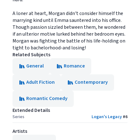
A loner at heart, Morgan didn't consider himself the
marrying kind until Emma sauntered into his office.
Though passion sizzled between them, he wondered
if an ulterior motive lurked behind her bedroom eyes.
Morgan was fighting the battle of his life-holding on
tight to bachelorhood-and losing!
Related Subjects
General
Romance
Adult Fiction
Contemporary
Romantic Comedy
Extended Details
Series
Logan's Legacy
#
6
Artists