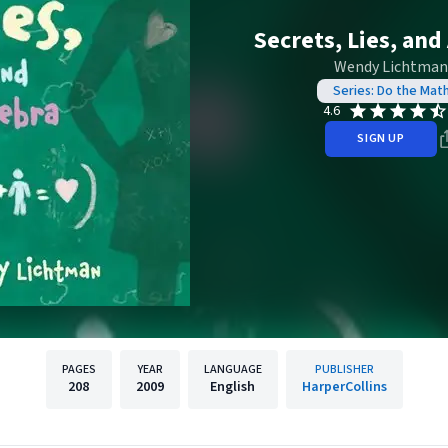
Secrets, Lies, and
Wendy Lichtman
Series: Do the Mat
4.6
SIGN UP
PAGES
YEAR
LANGUAGE
PUBLISHER
208
2009
English
HarperCollins