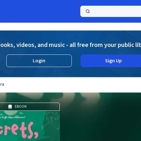
a
ooks, videos, and music - all free from your public li
Login
Sign Up
bra
EBOOK