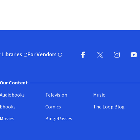
 Libraries
For Vendors
pens in new window)
(opens in new window)
Facebook
X
(opens in new win
(opens in new wi
Instagram
You
(
Our Content
Audiobooks
Television
Music
Ebooks
Comics
The Loop Blog
Movies
BingePasses