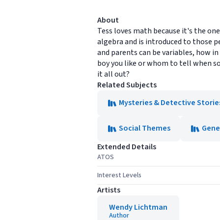
About
Tess loves math because it's the one
algebra and is introduced to those p
and parents can be variables, how in
boy you like or whom to tell when so
it all out?
Related Subjects
Mysteries & Detective Storie
Social Themes
Gene
Extended Details
ATOS
Interest Levels
Artists
Wendy Lichtman
Author