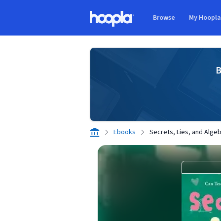
Skip to main content
Browse
My Hoopl
Hoopla logo
B
Ebooks
Secrets, Lies, and Alge