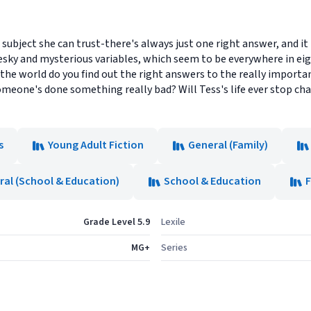
 subject she can trust-there's always just one right answer, and it
esky and mysterious variables, which seem to be everywhere in ei
 the world do you find out the right answers to the really importa
meone's done something really bad? Will Tess's life ever stop cha
s
Young Adult Fiction
General (Family)
ral (School & Education)
School & Education
F
Grade Level 5.9
Lexile
MG+
Series