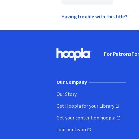
Having trouble with this title?
Footer
For Patrons
For
Hoopla logo, Go to homepage
(o
Our Company
Our Story
Get Hoopla for your Library
(opens in new window)
Get your content on hoopla
(opens in new window)
Join our team
(opens in new window)