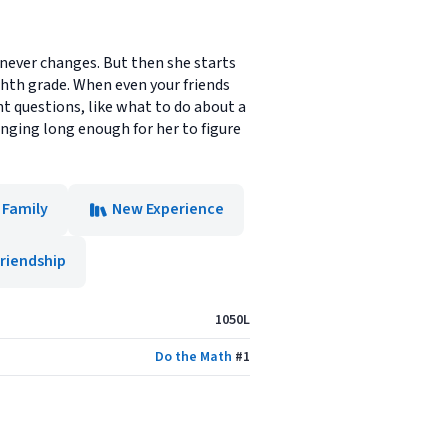
 never changes. But then she starts
ghth grade. When even your friends
nt questions, like what to do about a
nging long enough for her to figure
Family
New Experience
riendship
1050L
Do the Math
#
1