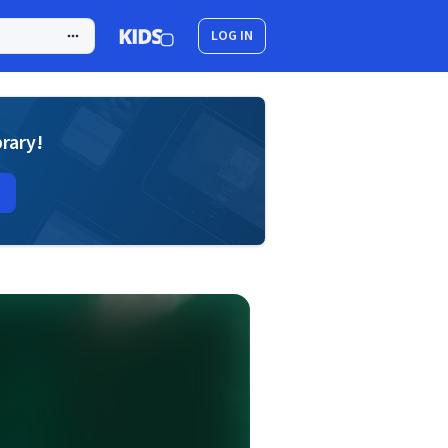
LOG IN
brary!