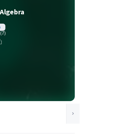
 Algebra
h
(7)