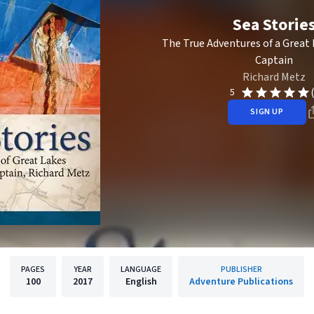
Sea Storie
The True Adventures of a Great 
Captain
Richard Metz
5
SIGN UP
PAGES
YEAR
LANGUAGE
PUBLISHER
100
2017
English
Adventure Publications