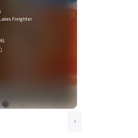
s
Lakes Freighter
(6)