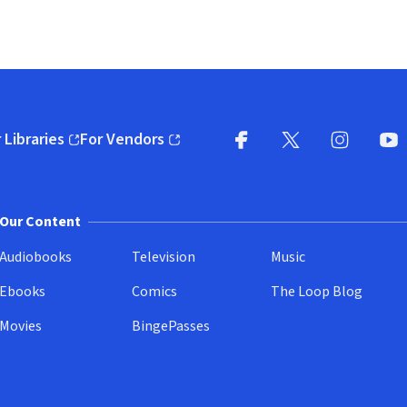
 Libraries
For Vendors
pens in new window)
(opens in new window)
Facebook
X
(opens in new win
(opens in new wi
Instagram
You
(
Our Content
Audiobooks
Television
Music
Ebooks
Comics
The Loop Blog
Movies
BingePasses