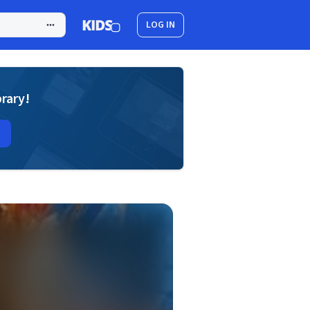
LOG IN
brary!