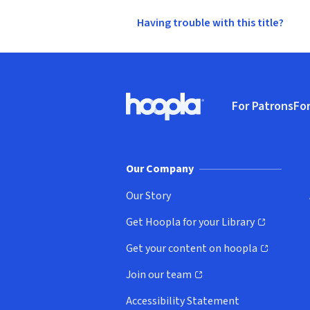
Having trouble with this title?
Footer
For Patrons
For
Hoopla logo, Go to homepage
(o
Our Company
Our Story
Get Hoopla for your Library
(opens in new window)
Get your content on hoopla
(opens in new window)
Join our team
(opens in new window)
Accessibility Statement