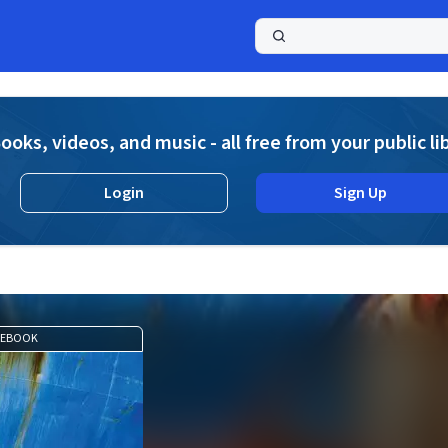
a
ooks, videos, and music - all free from your public li
Login
Sign Up
EBOOK