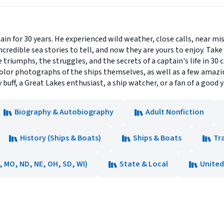
in for 30 years. He experienced wild weather, close calls, near mi
ncredible sea stories to tell, and now they are yours to enjoy. Take
 triumphs, the struggles, and the secrets of a captain's life in 30 
-color photographs of the ships themselves, as well as a few amazin
y buff, a Great Lakes enthusiast, a ship watcher, or a fan of a good y
Biography & Autobiography
Adult Nonfiction
History (Ships & Boats)
Ships & Boats
Tr
N, MO, ND, NE, OH, SD, WI)
State & Local
United