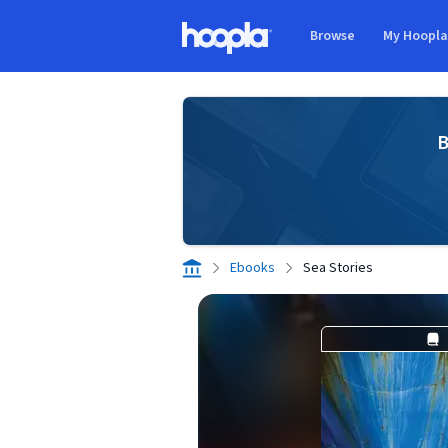
Skip to main content
Browse
My Hoopl
Hoopla logo
B
Ebooks
Sea Stories