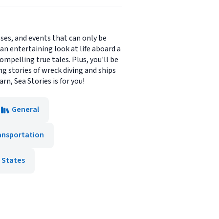
sses, and events that can only be
 an entertaining look at life aboard a
compelling true tales. Plus, you'll be
g stories of wreck diving and ships
arn, Sea Stories is for you!
General
ansportation
 States