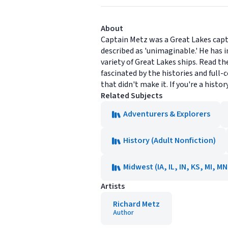
About
Captain Metz was a Great Lakes capta
described as 'unimaginable.' He has i
variety of Great Lakes ships. Read the
fascinated by the histories and full
that didn't make it. If you're a histor
Related Subjects
Adventurers & Explorers
History (Adult Nonfiction)
Midwest (IA, IL, IN, KS, MI, M
Artists
Richard Metz
Author