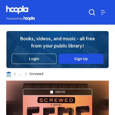
Skip to main content
Hoopla logo
Powered by Hoopla
Search
Menu
Books, videos, and music - all free
from your public library!
Login
Sign Up
. . .
Screwed
EBOOK