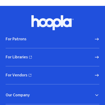
Footer
Hoopla logo, Go to homepage
For Patrons
For Libraries
(opens in new window)
For Vendors
(opens in new window)
Our Company