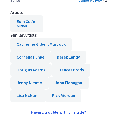
Series
Daniel McEvoy
#
2
Artists
Eoin Colfer
Author
Similar Artists
Catherine Gilbert Murdock
Cornelia Funke
Derek Landy
Douglas Adams
Frances Brody
Jenny Nimmo
John Flanagan
Lisa McMann
Rick Riordan
Having trouble with this title?