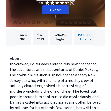
(9)
4.6
SIGN UP
PAGES
YEAR
LANGUAGE
PUBLISHER
304
2013
English
Abrams
About
In Screwed, Colfer adds and entirely new chapter to
the adventures and misadventures of Daniel McEvoy,
the down-on-his-luck Irish bouncer at a seedy New
Jersey bar who, with the help of a motley crew of
unlikely characters, solved a bizarre string of
murders--including the one of the girl he loved. But
people around him continue to die mysteriously, and
Daniel is called into action once again. Colfer, beloved
by millions for his Artemis Fowl series, has written a