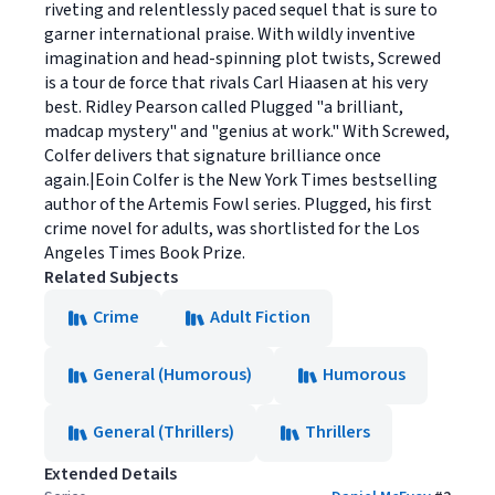
riveting and relentlessly paced sequel that is sure to
garner international praise. With wildly inventive
imagination and head-spinning plot twists, Screwed
is a tour de force that rivals Carl Hiaasen at his very
best. Ridley Pearson called Plugged "a brilliant,
madcap mystery" and "genius at work." With Screwed,
Colfer delivers that signature brilliance once
again.|Eoin Colfer is the New York Times bestselling
author of the Artemis Fowl series. Plugged, his first
crime novel for adults, was shortlisted for the Los
Angeles Times Book Prize.
Related Subjects
Crime
Adult Fiction
General (Humorous)
Humorous
General (Thrillers)
Thrillers
Extended Details