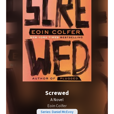
Screwed
A Novel
Eoin Colfer
Series: Daniel McEvoy