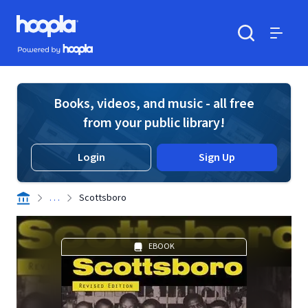
Skip to main content
Hoopla logo
Powered by Hoopla
Search
Menu
Books, videos, and music - all free
from your public library!
Login
Sign Up
. . .
Scottsboro
EBOOK