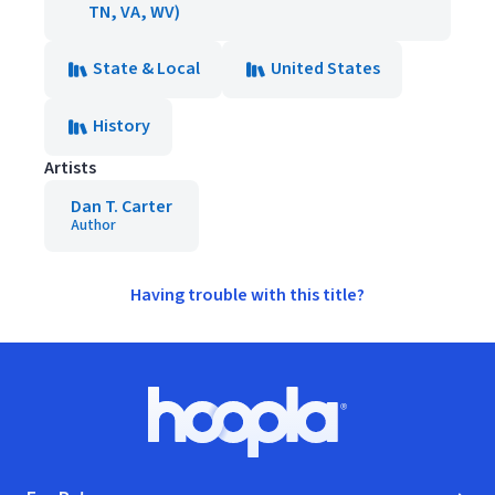
TN, VA, WV)
State & Local
United States
History
Artists
Dan T. Carter
Author
Having trouble with this title?
Footer
Hoopla logo, Go to homepage