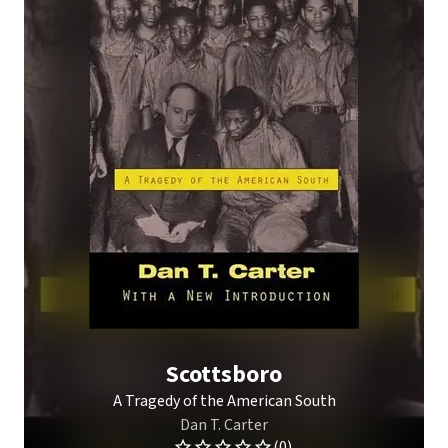
Scottsboro
A Tragedy of the American South
Dan T. Carter
(0)