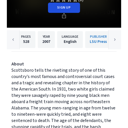
SIGN UP
PAGES
YEAR
LANGUAGE
PUBLISHER
528
2007
English
LSU Press
About
Scottsboro tells the riveting story of one of this
country's most famous and controversial court cases
and a tragic and revealing chapter in the history of
the American South. In 1931, two white girls claimed
they were savagely raped by nine young black men
aboard a freight train moving across northeastern
Alabama. The young men-ranging in age from twelve
to nineteen-were quickly tried, and eight were
sentenced to death. The age of the defendants, the
stunning rapidity of their trials, and the harsh