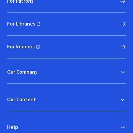
For Patrons
For Libraries
(opens in new window)
For Vendors
(opens in new window)
Our Company
Our Content
Help