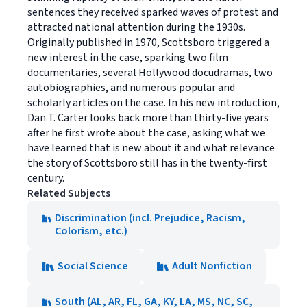
sentences they received sparked waves of protest and
attracted national attention during the 1930s.
Originally published in 1970, Scottsboro triggered a
new interest in the case, sparking two film
documentaries, several Hollywood docudramas, two
autobiographies, and numerous popular and
scholarly articles on the case. In his new introduction,
Dan T. Carter looks back more than thirty-five years
after he first wrote about the case, asking what we
have learned that is new about it and what relevance
the story of Scottsboro still has in the twenty-first
century.
Related Subjects
Discrimination (incl. Prejudice, Racism,
Colorism, etc.)
Social Science
Adult Nonfiction
South (AL, AR, FL, GA, KY, LA, MS, NC, SC,