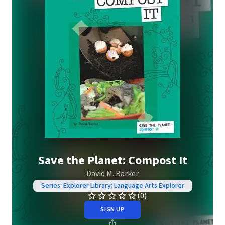
Save the Planet: Compost It
David M. Barker
Series: Explorer Library: Language Arts Explorer
(0)
SIGN UP