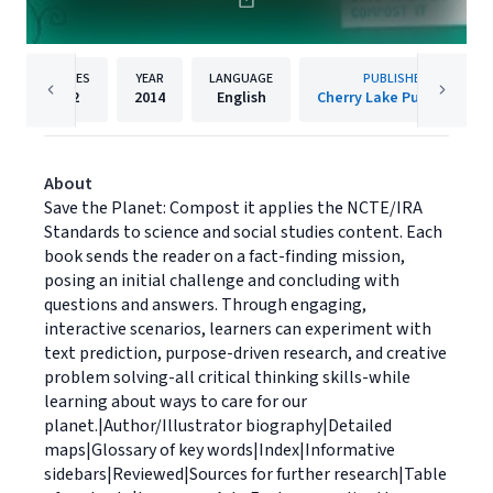
PAGES
YEAR
LANGUAGE
PUBLISHER
32
2014
English
Cherry Lake Publishing
About
Save the Planet: Compost it applies the NCTE/IRA
Standards to science and social studies content. Each
book sends the reader on a fact-finding mission,
posing an initial challenge and concluding with
questions and answers. Through engaging,
interactive scenarios, learners can experiment with
text prediction, purpose-driven research, and creative
problem solving-all critical thinking skills-while
learning about ways to care for our
planet.|Author/Illustrator biography|Detailed
maps|Glossary of key words|Index|Informative
sidebars|Reviewed|Sources for further research|Table