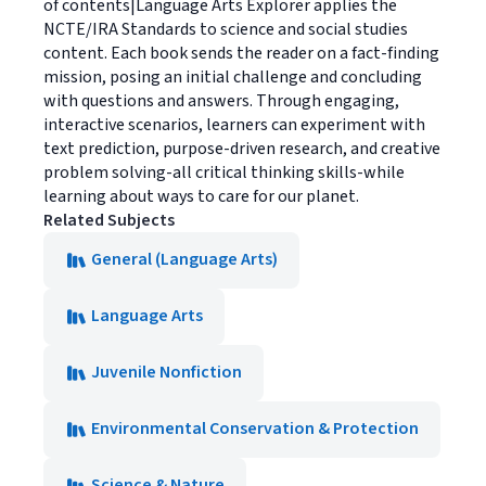
of contents|Language Arts Explorer applies the
NCTE/IRA Standards to science and social studies
content. Each book sends the reader on a fact-finding
mission, posing an initial challenge and concluding
with questions and answers. Through engaging,
interactive scenarios, learners can experiment with
text prediction, purpose-driven research, and creative
problem solving-all critical thinking skills-while
learning about ways to care for our planet.
Related Subjects
General (Language Arts)
Language Arts
Juvenile Nonfiction
Environmental Conservation & Protection
Science & Nature