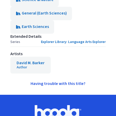
General (Earth Sciences)
Earth Sciences
Extended Details
Series
Explorer Library: Language Arts Explorer
Artists
David M. Barker
Author
Having trouble with this title?
Footer
Hoopla logo, Go to homepage