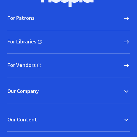
For Patrons
For Libraries
(opens in new window)
For Vendors
(opens in new window)
Our Company
Our Content