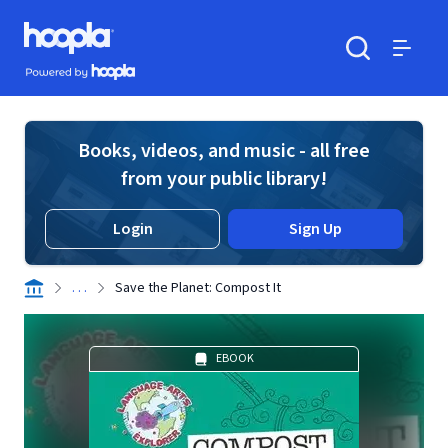
Skip to main content
Hoopla logo
Powered by Hoopla
Search
Menu
Books, videos, and music - all free
from your public library!
Login
Sign Up
. . .
Save the Planet: Compost It
EBOOK