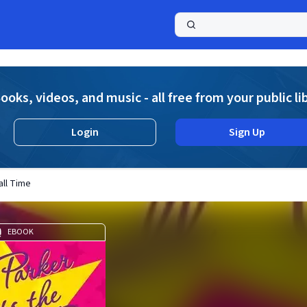
a
ooks, videos, and music - all free from your public li
Login
Sign Up
all Time
EBOOK