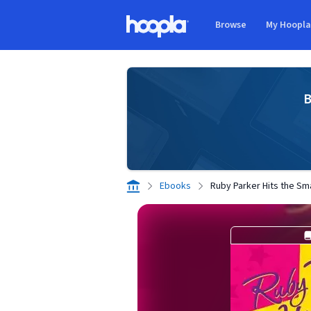
Skip to main content
Browse
My Hoopl
Hoopla logo
B
Ebooks
Ruby Parker Hits the Sm