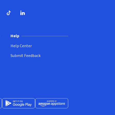
dow)
ndow)
Tube
opens in new window)
TikTok
(opens in new window)
(opens in new window)
LinkedIn
(opens in new window)
Help
Help Center
Submit Feedback
App Store
Get it on Google Play
(opens in new window)
Available at Amazon Appstore
(opens in new window)
(opens in new