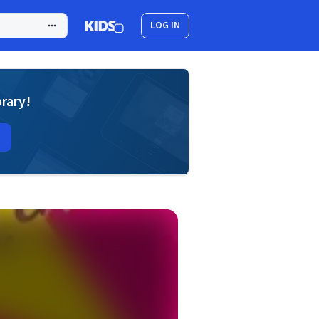
LOG IN
brary!