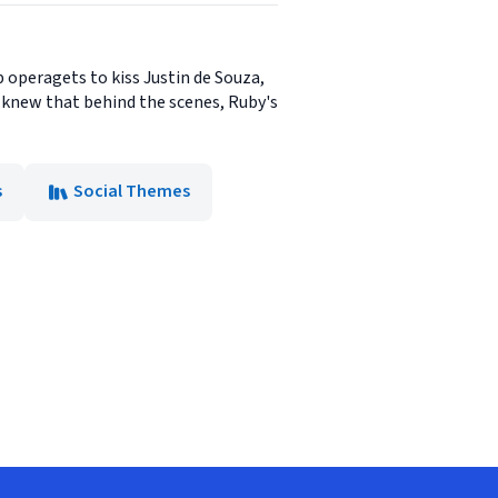
p operagets to kiss Justin de Souza,
y knew that behind the scenes, Ruby's
s
Social Themes