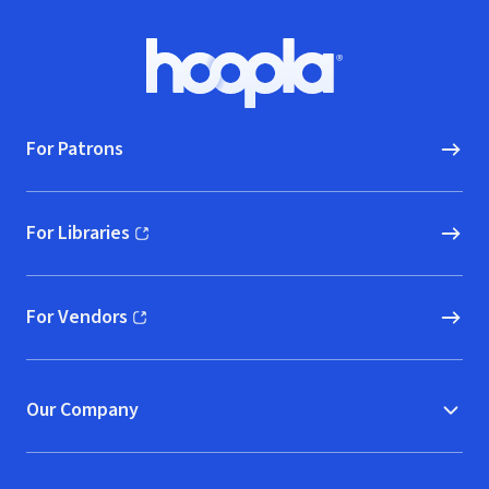
Footer
Hoopla logo, Go to homepage
For Patrons
For Libraries
(opens in new window)
For Vendors
(opens in new window)
Our Company