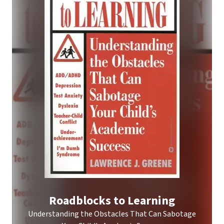
Roadblocks to Learning
Understanding the Obstacles That Can Sabotage