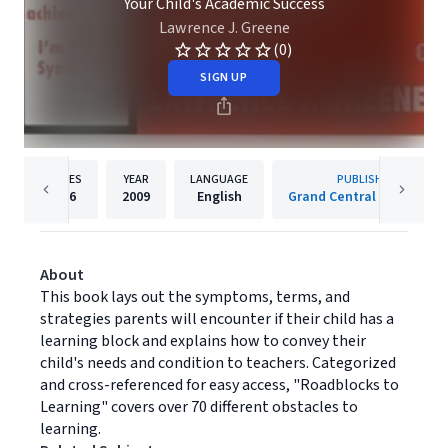
Your Child's Academic Success
Lawrence J. Greene
(0)
SIGN UP
PAGES
YEAR
LANGUAGE
PUBLISHER
496
2009
English
Grand Central Publishing
About
This book lays out the symptoms, terms, and
strategies parents will encounter if their child has a
learning block and explains how to convey their
child's needs and condition to teachers. Categorized
and cross-referenced for easy access, "Roadblocks to
Learning" covers over 70 different obstacles to
learning.