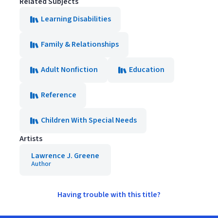
Related Subjects
Learning Disabilities
Family & Relationships
Adult Nonfiction
Education
Reference
Children With Special Needs
Artists
Lawrence J. Greene
Author
Having trouble with this title?