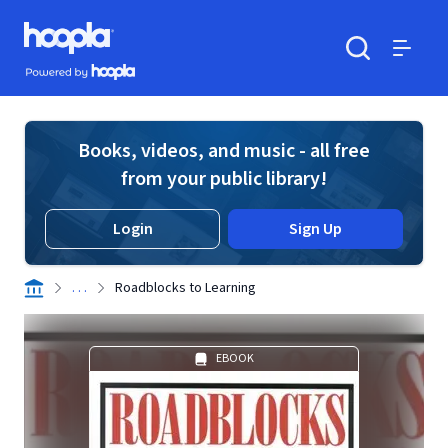
Skip to main content
Hoopla logo
Powered by Hoopla
Search
Menu
Books, videos, and music - all free
from your public library!
Login
Sign Up
. . .
Roadblocks to Learning
EBOOK