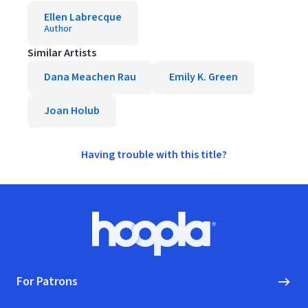
Ellen Labrecque
Author
Similar Artists
Dana Meachen Rau
Emily K. Green
Joan Holub
Having trouble with this title?
Footer
Hoopla logo, Go to homepage
For Patrons