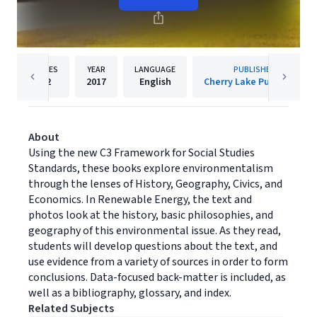
PAGES
YEAR
LANGUAGE
PUBLISHER
32
2017
English
Cherry Lake Publishing
About
Using the new C3 Framework for Social Studies
Standards, these books explore environmentalism
through the lenses of History, Geography, Civics, and
Economics. In Renewable Energy, the text and
photos look at the history, basic philosophies, and
geography of this environmental issue. As they read,
students will develop questions about the text, and
use evidence from a variety of sources in order to form
conclusions. Data-focused back-matter is included, as
well as a bibliography, glossary, and index.
Related Subjects