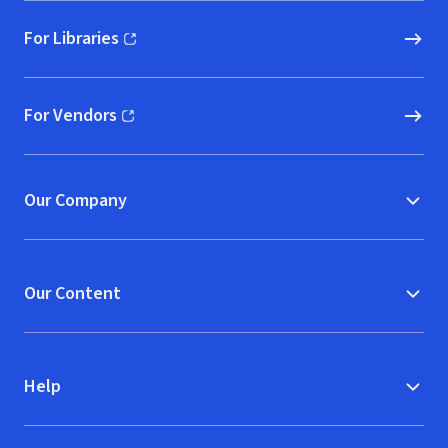
For Libraries
(opens in new window)
For Vendors
(opens in new window)
Our Company
Our Content
Help