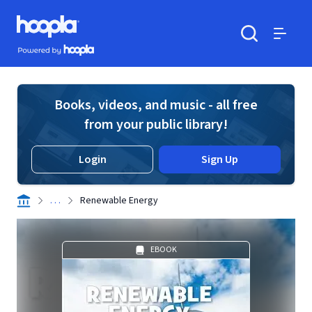
Skip to main content
Hoopla logo
Powered by Hoopla
Search
Menu
Books, videos, and music - all free
from your public library!
Login
Sign Up
. . .
Renewable Energy
EBOOK