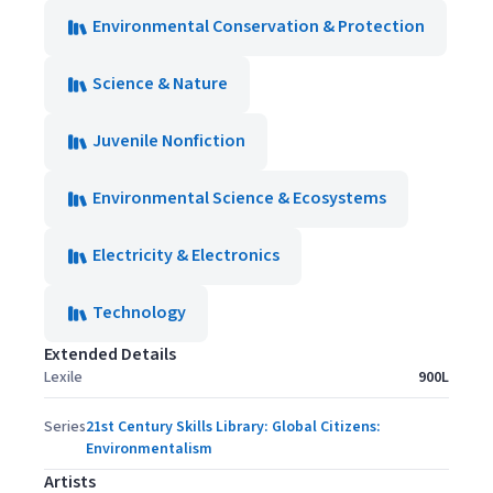
Environmental Conservation & Protection
Science & Nature
Juvenile Nonfiction
Environmental Science & Ecosystems
Electricity & Electronics
Technology
Extended Details
Lexile
900L
Series
21st Century Skills Library: Global Citizens:
Environmentalism
Artists