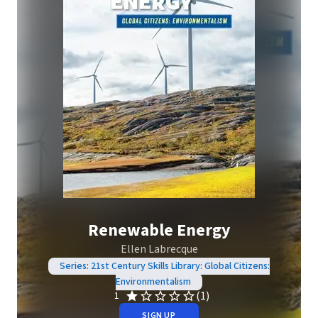
Renewable Energy
Ellen Labrecque
Series: 21st Century Skills Library: Global Citizens:
Environmentalism
(1)
1
SIGN UP