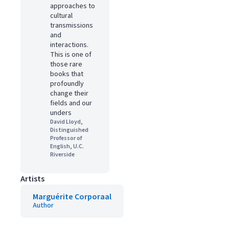
approaches to
cultural
transmissions
and
interactions.
This is one of
those rare
books that
profoundly
change their
fields and our
unders
David Lloyd,
Distinguished
Professor of
English, U.C.
Riverside
Artists
Marguérite Corporaal
Author