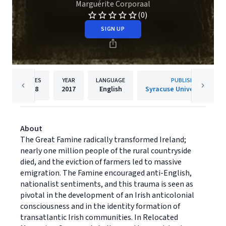
Marguérite Corporaal
(0)
SIGN UP
PAGES
YEAR
LANGUAGE
PUBLISHER
328
2017
English
Syracuse University Press
About
The Great Famine radically transformed Ireland;
nearly one million people of the rural countryside
died, and the eviction of farmers led to massive
emigration. The Famine encouraged anti-English,
nationalist sentiments, and this trauma is seen as
pivotal in the development of an Irish anticolonial
consciousness and in the identity formation of
transatlantic Irish communities. In Relocated