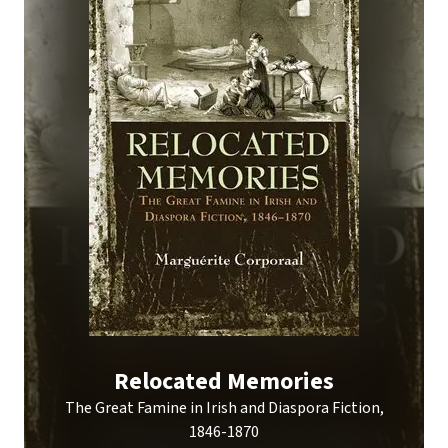
Relocated Memories
The Great Famine in Irish and Diaspora Fiction,
1846-1870