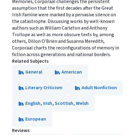
Memories, Corporaal challenges the persistent
assumption that the first decades after the Great
Irish Famine were marked by a pervasive silence on
the catastrophe. Discussing works by well-known
authors such as William Carleton and Anthony
Trollope as well as more obscure texts by, among
others, Dillon O'Brien and Susanna Meredith,
Corporaal charts the reconfigurations of memory in
fiction across generations and national borders.
Related Subjects
General
American
Literary Criticism
Adult Nonfiction
English, Irish, Scottish, Welsh
European
Reviews