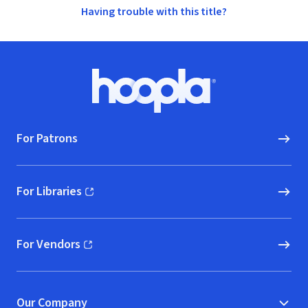
Having trouble with this title?
Footer
Hoopla logo, Go to homepage
For Patrons
For Libraries
(opens in new window)
For Vendors
(opens in new window)
Our Company