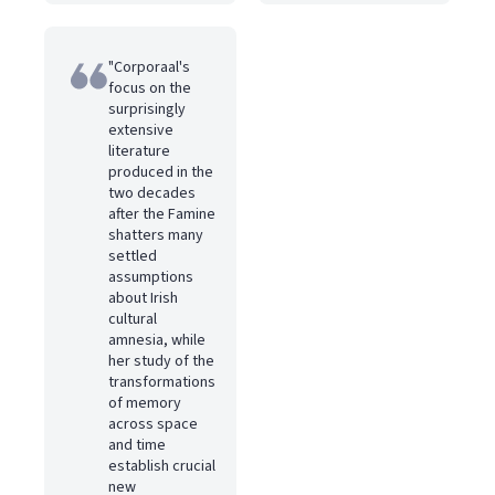
"Corporaal's
focus on the
surprisingly
extensive
literature
produced in the
two decades
after the Famine
shatters many
settled
assumptions
about Irish
cultural
amnesia, while
her study of the
transformations
of memory
across space
and time
establish crucial
new