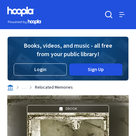
Skip to main content
Hoopla logo
Powered by Hoopla
Search
Menu
Books, videos, and music - all free
from your public library!
Login
Sign Up
. . .
Relocated Memories
EBOOK