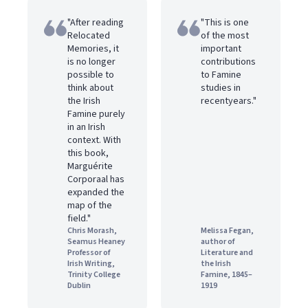
"After reading
"This is one
Relocated
of the most
Memories, it
important
is no longer
contributions
possible to
to Famine
think about
studies in
the Irish
recentyears."
Famine purely
in an Irish
context. With
this book,
Marguérite
Corporaal has
expanded the
map of the
field."
Chris Morash,
Melissa Fegan,
Seamus Heaney
author of
Professor of
Literature and
Irish Writing,
the Irish
Trinity College
Famine, 1845–
Dublin
1919