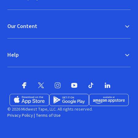
Our Content
Help
Facebook
X
(opens in new window)
(opens in new window)
Instagram
YouTube
(opens in new window)
TikTok
(opens in new window)
(opens in new w
LinkedIn
(opens
Download on the App Store
Get it on Google Play
(opens in new window)
Available at Amazon A
(opens in new wind
© 2026 Midwest Tape, LLC. All rights reserved.
Privacy Policy
|
Terms of Use