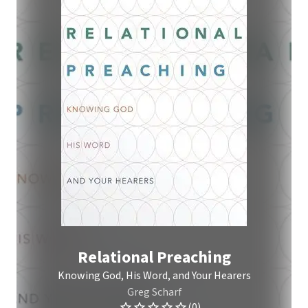
Relational Preaching
Knowing God, His Word, and Your Hearers
Greg Scharf
(0)