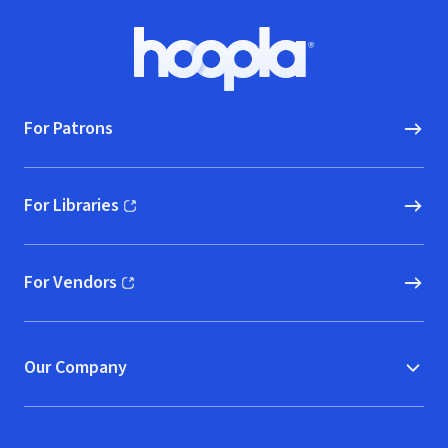
Footer
Hoopla logo, Go to homepage
For Patrons
For Libraries
(opens in new window)
For Vendors
(opens in new window)
Our Company