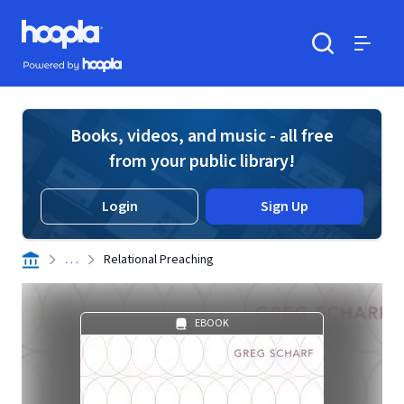
Skip to main content
Hoopla logo
Powered by Hoopla
Search
Menu
Books, videos, and music - all free
from your public library!
Login
Sign Up
. . .
Relational Preaching
EBOOK