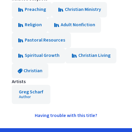
Preaching
Christian Ministry
Religion
Adult Nonfiction
Pastoral Resources
Spiritual Growth
Christian Living
Christian
Artists
Greg Scharf
Author
Having trouble with this title?