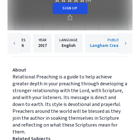
SIGN UP
PAGES
YEAR
LANGUAGE
PUBLISHER
256
2017
English
Langham Creative Projec
About
Relational Preaching is a guide to help achieve
greater depth in your preaching through developing a
stronger relationship with the Lord, with Scripture,
and with your listeners. Its message is direct and
down to earth. Its style is devotional and prayerful.
Preachers around the world will be blessed as they
join the author in soaking themselves in Scripture
and reflecting on what these Scriptures mean for
them.
Related Subjects